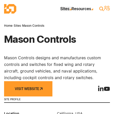
Skip to Main Content
Industrial Site Design
Sign 
Search
Sites
Resources
Home
›
Sites
›
Mason Controls
Mason Controls
Mason Controls designs and manufactures custom
controls and switches for fixed wing and rotary
aircraft, ground vehicles, and naval applications,
including cockpit controls and rotary switches.
VISIT WEBSITE
Mason Co
Maso
SITE PROFILE
Location
California, USA