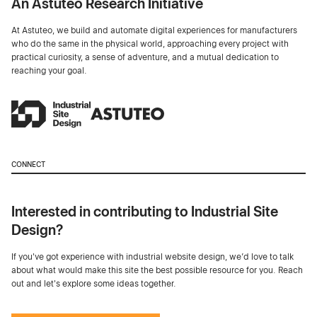
An Astuteo Research Initiative
At Astuteo, we build and automate digital experiences for manufacturers
who do the same in the physical world, approaching every project with
practical curiosity, a sense of adventure, and a mutual dedication to
reaching your goal.
CONNECT
Interested in contributing to Industrial Site
Design?
If you've got experience with industrial website design, we’d love to talk
about what would make this site the best possible resource for you. Reach
out and let's explore some ideas together.