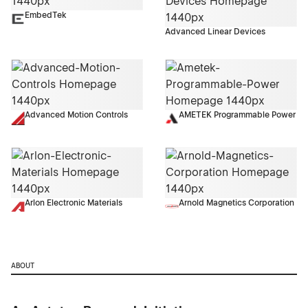
EmbedTek
Advanced Linear Devices
Advanced Motion Controls
AMETEK Programmable Power
Arlon Electronic Materials
Arnold Magnetics Corporation
ABOUT