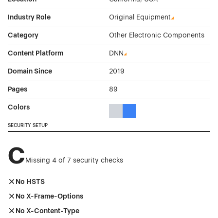
Industry Role
Original Equipment
Category
Other Electronic Components
Content Platform
DNN
Domain Since
2019
Pages
89
Colors
Gray Color Theme Websites
Blue Color Theme Websites
SECURITY SETUP
C
Missing 4 of 7 security checks
No HSTS
No X-Frame-Options
No X-Content-Type