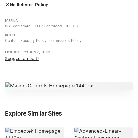
No Referrer-Policy
PASSING
SSL certificate · HTTPS enforced · TLS 1.3
NOT SET
Content-Security-Policy · Permissions-Policy
Last scanned
July 3, 2026
Suggest an edit?
Explore Similar Sites