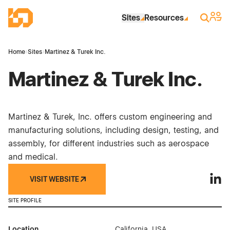
Skip to Main Content
Industrial Site Design
Sign 
Search
Sites
Resources
Home
›
Sites
›
Martinez & Turek Inc.
Martinez & Turek Inc.
Martinez & Turek, Inc. offers custom engineering and
manufacturing solutions, including design, testing, and
assembly, for different industries such as aerospace
and medical.
VISIT WEBSITE
Marti
SITE PROFILE
Location
California, USA