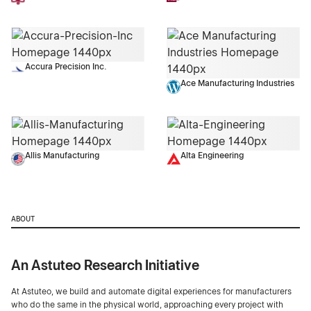
Accura Precision Inc.
Ace Manufacturing Industries
Allis Manufacturing
Alta Engineering
ABOUT
An Astuteo Research Initiative
At Astuteo, we build and automate digital experiences for manufacturers
who do the same in the physical world, approaching every project with