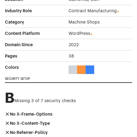
Industry Role
Contract Manufacturing
Category
Machine Shops
Content Platform
WordPress
Domain Since
2022
Pages
38
Colors
Gray Color Theme Websites
Orange Color Theme Website
Blue Color Theme Websit
SECURITY SETUP
B
Missing 3 of 7 security checks
No X-Frame-Options
No X-Content-Type
No Referrer-Policy