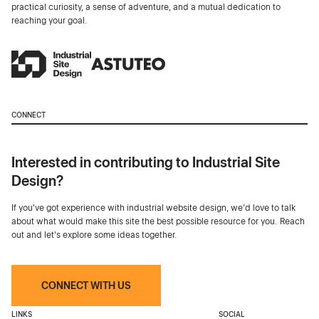
practical curiosity, a sense of adventure, and a mutual dedication to
reaching your goal.
CONNECT
Interested in contributing to Industrial Site
Design?
If you've got experience with industrial website design, we’d love to talk
about what would make this site the best possible resource for you. Reach
out and let's explore some ideas together.
CONNECT WITH US
LINKS
SOCIAL