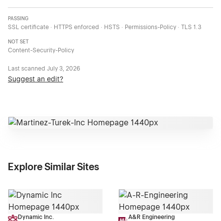
PASSING
SSL certificate · HTTPS enforced · HSTS · Permissions-Policy · TLS 1.3
NOT SET
Content-Security-Policy
Last scanned
July 3, 2026
Suggest an edit?
Explore Similar Sites
Dynamic Inc.
A&R Engineering