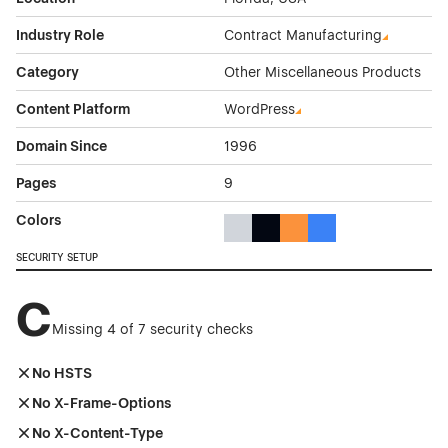
Industry Role
Contract Manufacturing
Category
Other Miscellaneous Products
Content Platform
WordPress
Domain Since
1996
Pages
9
Colors
Gray Color Theme Websites
Black Color Theme Websites
Orange Color Theme Web
Blue Color Theme We
SECURITY SETUP
C
Missing 4 of 7 security checks
No HSTS
No X-Frame-Options
No X-Content-Type