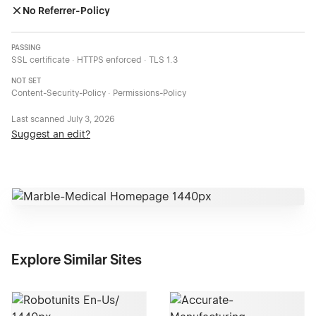
No Referrer-Policy
PASSING
SSL certificate · HTTPS enforced · TLS 1.3
NOT SET
Content-Security-Policy · Permissions-Policy
Last scanned
July 3, 2026
Suggest an edit?
Explore Similar Sites