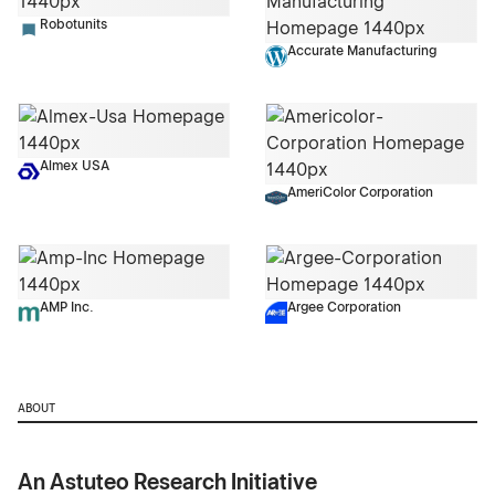
Robotunits
Accurate Manufacturing
Almex USA
AmeriColor Corporation
AMP Inc.
Argee Corporation
ABOUT
An Astuteo Research Initiative