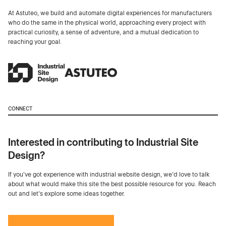
At Astuteo, we build and automate digital experiences for manufacturers
who do the same in the physical world, approaching every project with
practical curiosity, a sense of adventure, and a mutual dedication to
reaching your goal.
CONNECT
Interested in contributing to Industrial Site
Design?
If you've got experience with industrial website design, we’d love to talk
about what would make this site the best possible resource for you. Reach
out and let's explore some ideas together.