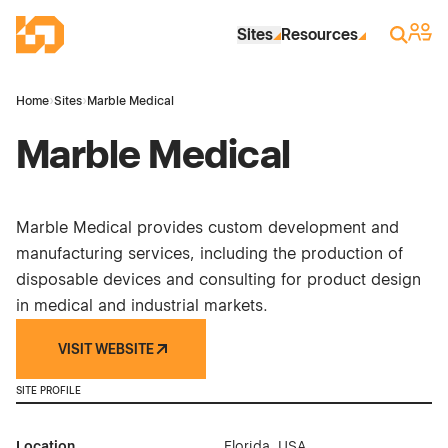
Skip to Main Content
Industrial Site Design
Sign 
Search
Sites
Resources
Home
›
Sites
›
Marble Medical
Marble Medical
Marble Medical provides custom development and
manufacturing services, including the production of
disposable devices and consulting for product design
in medical and industrial markets.
VISIT WEBSITE
SITE PROFILE
Location
Florida, USA