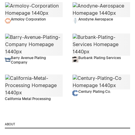
Armoloy Corporation
Anodyne Aerospace
Barry Avenue Plating
Burbank Plating Services
Company
Century Plating Co.
California Metal Processing
ABOUT