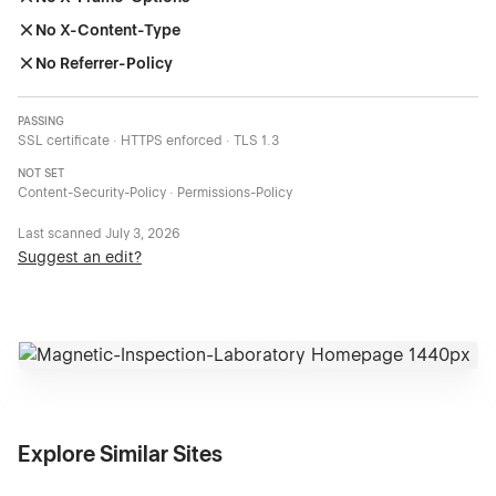
No X-Content-Type
No Referrer-Policy
PASSING
SSL certificate · HTTPS enforced · TLS 1.3
NOT SET
Content-Security-Policy · Permissions-Policy
Last scanned
July 3, 2026
Suggest an edit?
Explore Similar Sites