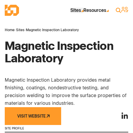
Skip to Main Content
Industrial Site Design
Sign 
Search
Sites
Resources
Home
›
Sites
›
Magnetic Inspection Laboratory
Magnetic Inspection
Laboratory
Magnetic Inspection Laboratory provides metal
finishing, coatings, nondestructive testing, and
precision welding to improve the surface properties of
materials for various industries.
VISIT WEBSITE
Magne
SITE PROFILE