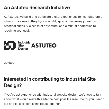
An Astuteo Research Initiative
At Astuteo, we build and automate digital experiences for manufacturers
who do the same in the physical world, approaching every project with
practical curiosity, a sense of adventure, and a mutual dedication to
reaching your goal.
CONNECT
Interested in contributing to Industrial Site
Design?
If you've got experience with industrial website design, we’d love to talk
about what would make this site the best possible resource for you. Reach
out and let's explore some ideas together.