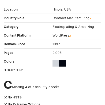
Location
Illinois, USA
Industry Role
Contract Manufacturing
Category
Electroplating & Anodizing
Content Platform
WordPress
Domain Since
1997
Pages
2,005
Colors
Gray Color Theme Websites
Black Color Theme Websites
SECURITY SETUP
C
Missing 4 of 7 security checks
No HSTS
No X-Frame-Options