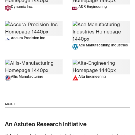
Dynamic Inc.
A&R Engineering
Accura Precision Inc.
Ace Manufacturing Industries
Allis Manufacturing
Alta Engineering
ABOUT
An Astuteo Research Initiative