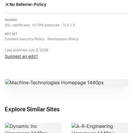
No Referrer-Policy
PASSING
SSL certificate · HTTPS enforced · TLS 1.3
NOT SET
Content-Security-Policy · Permissions-Policy
Last scanned
July 3, 2026
Suggest an edit?
Explore Similar Sites