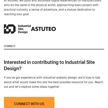
At Astuteo, we build and automate digital experiences for manufacturers
who do the same in the physical world, approaching every project with
practical curiosity, a sense of adventure, and a mutual dedication to
reaching your goal.
CONNECT
Interested in contributing to Industrial Site
Design?
If you've got experience with industrial website design, we’d love to talk
about what would make this site the best possible resource for you. Reach
out and let's explore some ideas together.
CONNECT WITH US