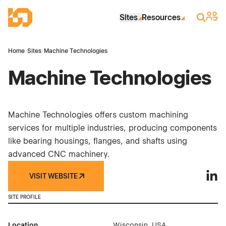
Skip to Main Content
Industrial Site Design
Sign 
Search
Sites
Resources
Home
›
Sites
›
Machine Technologies
Machine Technologies
Machine Technologies offers custom machining
services for multiple industries, producing components
like bearing housings, flanges, and shafts using
advanced CNC machinery.
VISIT WEBSITE
Machi
SITE PROFILE
Location
Wisconsin, USA