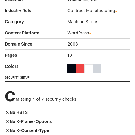
Industry Role
Contract Manufacturing
Category
Machine Shops
Content Platform
WordPress
Domain Since
2008
Pages
10
Colors
Black Color Theme Websites
Red Color Theme Websites
White Color Theme Webs
Gray Color Theme W
SECURITY SETUP
C
Missing 4 of 7 security checks
No HSTS
No X-Frame-Options
No X-Content-Type