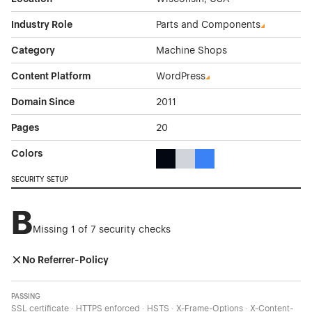
Industry Role
Parts and Components
Category
Machine Shops
Content Platform
WordPress
Domain Since
2011
Pages
20
Colors
Black Color Theme Websites
Gray Color Theme Websites
Blue Color Theme Websit
SECURITY SETUP
B
Missing 1 of 7 security checks
No Referrer-Policy
PASSING
SSL certificate · HTTPS enforced · HSTS · X-Frame-Options · X-Content-