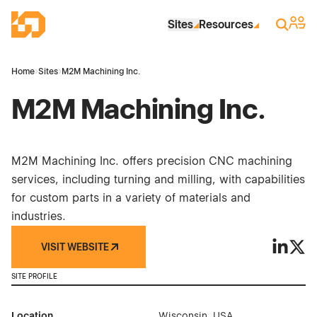
Skip to Main Content
Industrial Site Design
Sign 
Search
Sites
Resources
Home
›
Sites
›
M2M Machining Inc.
M2M Machining Inc.
M2M Machining Inc. offers precision CNC machining
services, including turning and milling, with capabilities
for custom parts in a variety of materials and
industries.
VISIT WEBSITE
M2M Mach
M2M 
SITE PROFILE
Location
Wisconsin, USA