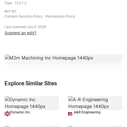
Type · TLS 1.3
NOT SET
Content-Security-Policy · Permissions-Policy
Last scanned
July 3, 2026
Suggest an edit?
Explore Similar Sites
Dynamic Inc.
A&R Engineering