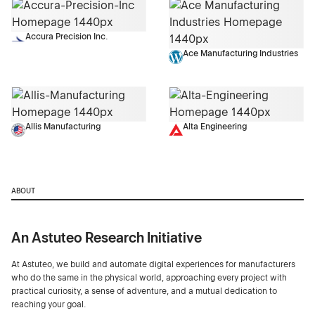
Accura Precision Inc.
Ace Manufacturing Industries
Allis Manufacturing
Alta Engineering
ABOUT
An Astuteo Research Initiative
At Astuteo, we build and automate digital experiences for manufacturers
who do the same in the physical world, approaching every project with
practical curiosity, a sense of adventure, and a mutual dedication to
reaching your goal.