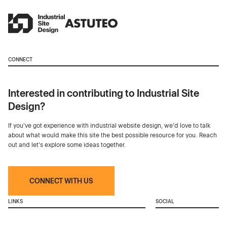
CONNECT
Interested in contributing to Industrial Site
Design?
If you've got experience with industrial website design, we’d love to talk
about what would make this site the best possible resource for you. Reach
out and let's explore some ideas together.
CONNECT WITH US
LINKS
SOCIAL