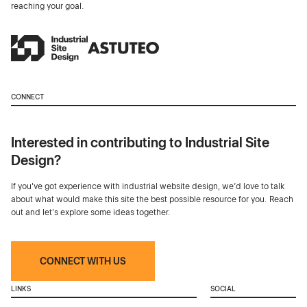
reaching your goal.
CONNECT
Interested in contributing to Industrial Site
Design?
If you've got experience with industrial website design, we’d love to talk
about what would make this site the best possible resource for you. Reach
out and let's explore some ideas together.
CONNECT WITH US
LINKS
SOCIAL