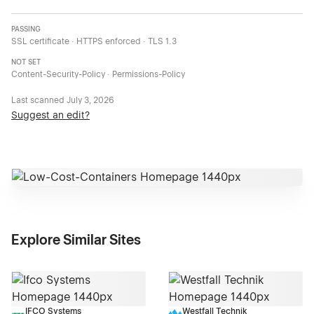
PASSING
SSL certificate · HTTPS enforced · TLS 1.3
NOT SET
Content-Security-Policy · Permissions-Policy
Last scanned
July 3, 2026
Suggest an edit?
Explore Similar Sites
IFCO Systems
Westfall Technik