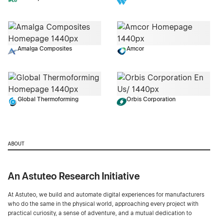
Amalga Composites
Amcor
Global Thermoforming
Orbis Corporation
ABOUT
An Astuteo Research Initiative
At Astuteo, we build and automate digital experiences for manufacturers
who do the same in the physical world, approaching every project with
practical curiosity, a sense of adventure, and a mutual dedication to