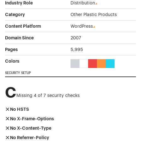
Industry Role
Distribution
Category
Other Plastic Products
Content Platform
WordPress
Domain Since
2007
Pages
5,995
Colors
Gray Color Theme Websites
White Color Theme Websites
Red Color Theme Websit
Orange Color Theme
Cyan Color The
SECURITY SETUP
C
Missing 4 of 7 security checks
No HSTS
No X-Frame-Options
No X-Content-Type
No Referrer-Policy