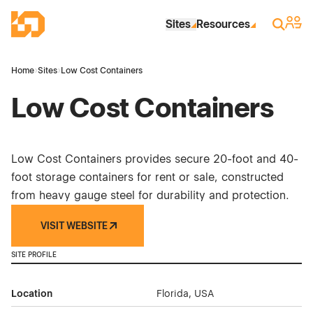
Skip to Main Content
Industrial Site Design
Sign 
Search
Sites
Resources
Home
›
Sites
›
Low Cost Containers
Low Cost Containers
Low Cost Containers provides secure 20-foot and 40-
foot storage containers for rent or sale, constructed
from heavy gauge steel for durability and protection.
VISIT WEBSITE
SITE PROFILE
Location
Florida, USA