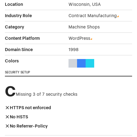
Location
Wisconsin, USA
Industry Role
Contract Manufacturing
Category
Machine Shops
Content Platform
WordPress
Domain Since
1998
Colors
Gray Color Theme Websites
Blue Color Theme Websites
Cyan Color Theme Websi
SECURITY SETUP
C
Missing 3 of 7 security checks
HTTPS not enforced
No HSTS
No Referrer-Policy