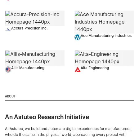
Accura Precision Inc.
Ace Manufacturing Industries
Allis Manufacturing
Alta Engineering
ABOUT
An Astuteo Research Initiative
At Astuteo, we build and automate digital experiences for manufacturers
who do the same in the physical world, approaching every project with