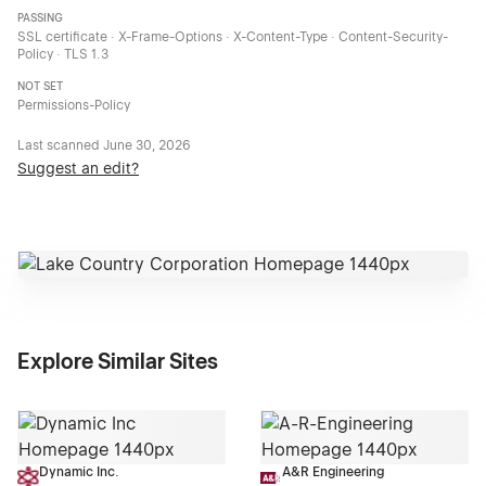
PASSING
SSL certificate · X-Frame-Options · X-Content-Type · Content-Security-
Policy · TLS 1.3
NOT SET
Permissions-Policy
Last scanned
June 30, 2026
Suggest an edit?
Explore Similar Sites
Dynamic Inc.
A&R Engineering