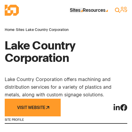
Skip to Main Content
Industrial Site Design
Sign 
Search
Sites
Resources
Home
›
Sites
›
Lake Country Corporation
Lake Country
Corporation
Lake Country Corporation offers machining and
distribution services for a variety of plastics and
metals, along with custom signage solutions.
VISIT WEBSITE
Lake Cou
Lake
SITE PROFILE