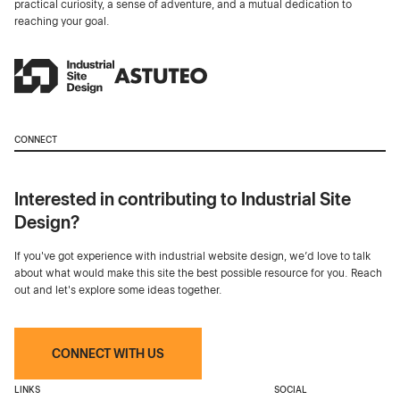
practical curiosity, a sense of adventure, and a mutual dedication to
reaching your goal.
CONNECT
Interested in contributing to Industrial Site
Design?
If you've got experience with industrial website design, we’d love to talk
about what would make this site the best possible resource for you. Reach
out and let's explore some ideas together.
CONNECT WITH US
LINKS
SOCIAL