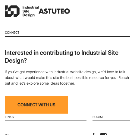
CONNECT
Interested in contributing to Industrial Site
Design?
If you've got experience with industrial website design, we’d love to talk
about what would make this site the best possible resource for you. Reach
out and let's explore some ideas together.
CONNECT WITH US
LINKS
SOCIAL