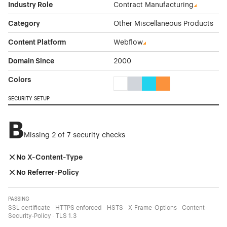
Industry Role
Contract Manufacturing
Category
Other Miscellaneous Products
Content Platform
Webflow
Domain Since
2000
Colors
White Color Theme Websites
Gray Color Theme Websites
Cyan Color Theme Websi
Orange Color Theme
SECURITY SETUP
B
Missing 2 of 7 security checks
No X-Content-Type
No Referrer-Policy
PASSING
SSL certificate · HTTPS enforced · HSTS · X-Frame-Options · Content-
Security-Policy · TLS 1.3