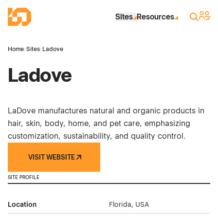
Skip to Main Content
Industrial Site Design
Sign 
Search
Sites
Resources
Home
›
Sites
›
Ladove
Ladove
LaDove manufactures natural and organic products in
hair, skin, body, home, and pet care, emphasizing
customization, sustainability, and quality control.
VISIT WEBSITE
SITE PROFILE
Location
Florida, USA