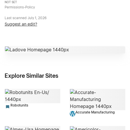
NOT SET
Permissions-Policy
Last scanned
July 1, 2026
Suggest an edit?
Explore Similar Sites
Robotunits
Accurate Manufacturing