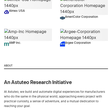
Almex USA
AmeriColor Corporation
AMP Inc.
Argee Corporation
ABOUT
An Astuteo Research Initiative
At Astuteo, we build and automate digital experiences for manufacturers
who do the same in the physical world, approaching every project with
practical curiosity, a sense of adventure, and a mutual dedication to
reaching your goal.