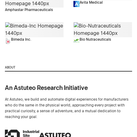
Avita Medical
Amphastar Pharmaceuticals
Bimeda Inc.
Bio Nutraceuticals
ABOUT
An Astuteo Research Initiative
At Astuteo, we build and automate digital experiences for manufacturers
who do the same in the physical world, approaching every project with
practical curiosity, a sense of adventure, and a mutual dedication to
reaching your goal.