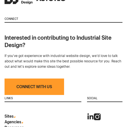
CONNECT
Interested in contributing to Industrial Site
Design?
If you've got experience with industrial website design, we’d love to talk
about what would make this site the best possible resource for you. Reach
out and let's explore some ideas together.
CONNECT WITH US
LINKS
SOCIAL
Sites
Agencies