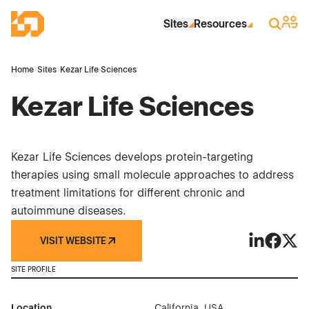
Skip to Main Content
Industrial Site Design
Sign 
Search
Sites
Resources
Home
›
Sites
›
Kezar Life Sciences
Kezar Life Sciences
Kezar Life Sciences develops protein-targeting
therapies using small molecule approaches to address
treatment limitations for different chronic and
autoimmune diseases.
VISIT WEBSITE
Kezar Life 
Kezar Li
Kezar
SITE PROFILE
Location
California, USA