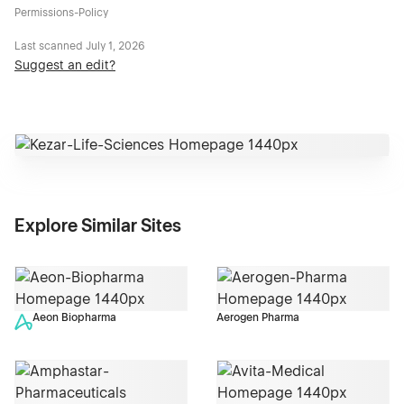
Permissions-Policy
Last scanned
July 1, 2026
Suggest an edit?
Explore Similar Sites
Aeon Biopharma
Aerogen Pharma