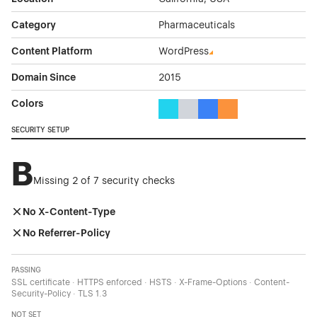
Category
Pharmaceuticals
Content Platform
WordPress
Domain Since
2015
Colors
Cyan Color Theme Websites
Gray Color Theme Websites
Blue Color Theme Websit
Orange Color Theme
SECURITY SETUP
B
Missing 2 of 7 security checks
No X-Content-Type
No Referrer-Policy
PASSING
SSL certificate · HTTPS enforced · HSTS · X-Frame-Options · Content-
Security-Policy · TLS 1.3
NOT SET