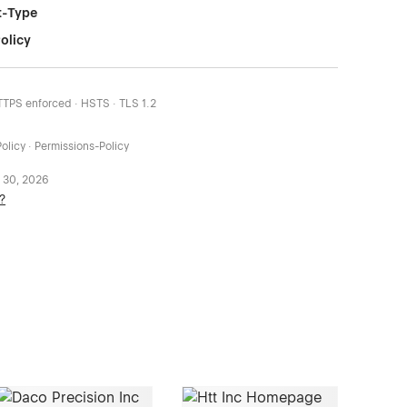
t-Type
olicy
HTTPS enforced · HSTS · TLS 1.2
olicy · Permissions-Policy
 30, 2026
?