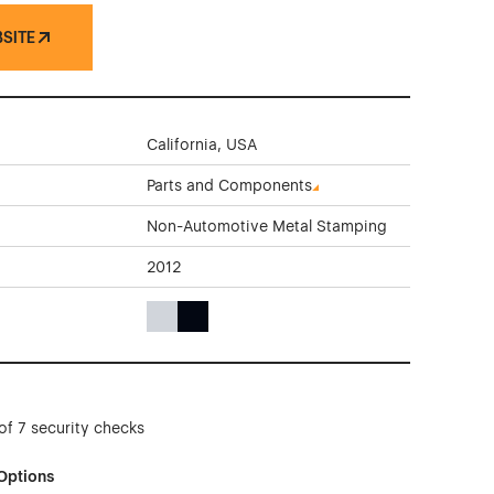
BSITE
California, USA
Parts and Components
Non-Automotive Metal Stamping
2012
Gray Color Theme Websites
Black Color Theme Websites
of 7 security checks
Options