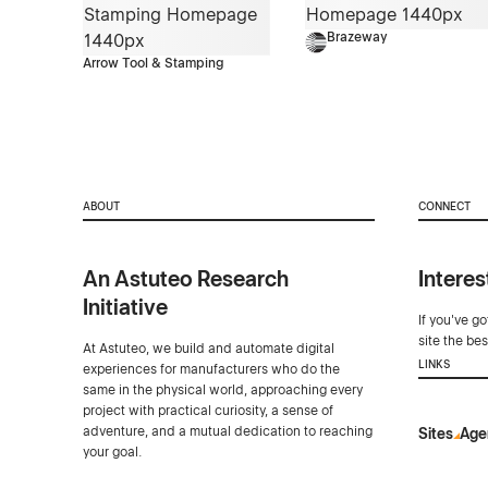
Brazeway
Arrow Tool & Stamping
ABOUT
CONNECT
An Astuteo Research
Interes
Initiative
If you've g
site the be
At Astuteo, we build and automate digital
LINKS
experiences for manufacturers who do the
same in the physical world, approaching every
project with practical curiosity, a sense of
adventure, and a mutual dedication to reaching
Sites
Age
your goal.