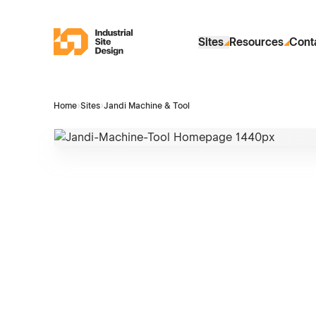
Skip to Main Content
Industrial Site Design
Sites
Resources
Cont
Home
›
Sites
›
Jandi Machine & Tool