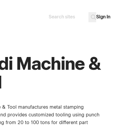
Sign In
Search
Go
di Machine &
l
 & Tool manufactures metal stamping
nd provides customized tooling using punch
g from 20 to 100 tons for different part