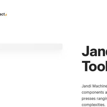
act
Jan
Too
Jandi Machine
components a
presses rangin
complexities.