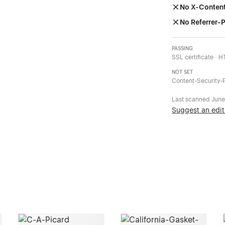
No X-Conten
No Referrer-P
PASSING
SSL certificate · 
NOT SET
Content-Security-P
Last scanned
June
Suggest an edit