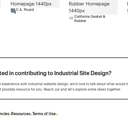
C.A. Picard
California Gasket &
Rubber
ted in contributing to Industrial Site Design?
ot experience with industrial website design, we’d love to talk about what would 
st possible resource for you. Reach out and let's explore some ideas together.
ncies
Resources
Terms of Use