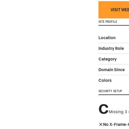
VISIT WE
SITE PROFILE
Location
Industry Role
Category
Domain Since
Colors
SECURITY SETUP
C
Missing 3 
No X-Frame-