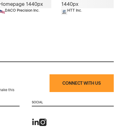
DACO Precision Inc.
HTT Inc.
CONNECT WITH US
make this
SOCIAL