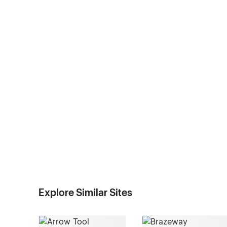
Explore Similar Sites