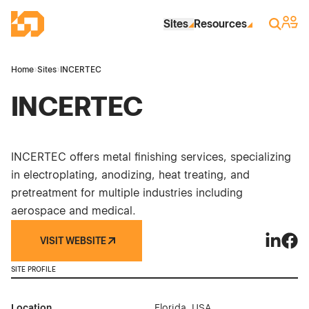
Skip to Main Content
Industrial Site Design
Sign 
Search
Sites
Resources
Home
›
Sites
›
INCERTEC
INCERTEC
INCERTEC offers metal finishing services, specializing
in electroplating, anodizing, heat treating, and
pretreatment for multiple industries including
aerospace and medical.
VISIT WEBSITE
INCERTE
INCE
SITE PROFILE
Location
Florida, USA