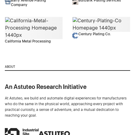
Barry Avenue Plating
Burbank Plating Services
Company
Century Plating Co.
California Metal Processing
ABOUT
An Astuteo Research Initiative
At Astuteo, we build and automate digital experiences for manufacturers
who do the same in the physical world, approaching every project with
practical curiosity, a sense of adventure, and a mutual dedication to
reaching your goal.