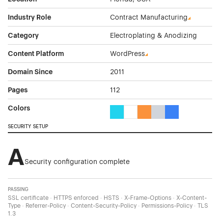
Industry Role
Contract Manufacturing
Category
Electroplating & Anodizing
Content Platform
WordPress
Domain Since
2011
Pages
112
Colors
Cyan Color Theme Websites
White Color Theme Websites
Orange Color Theme Web
Gray Color Theme W
Blue Color Them
SECURITY SETUP
A
Security configuration complete
PASSING
SSL certificate · HTTPS enforced · HSTS · X-Frame-Options · X-Content-
Type · Referrer-Policy · Content-Security-Policy · Permissions-Policy · TLS
1.3