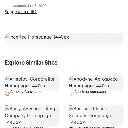
Last scanned
July 3, 2026
Suggest an edit?
Explore Similar Sites
Armoloy Corporation
Anodyne Aerospace