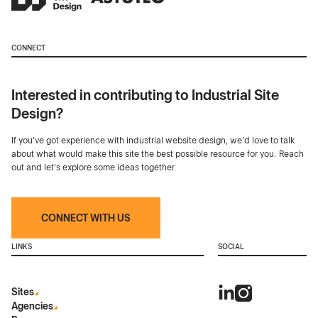
CONNECT
Interested in contributing to Industrial Site
Design?
If you've got experience with industrial website design, we’d love to talk
about what would make this site the best possible resource for you. Reach
out and let's explore some ideas together.
CONNECT WITH US
LINKS
SOCIAL
Sites
Agencies