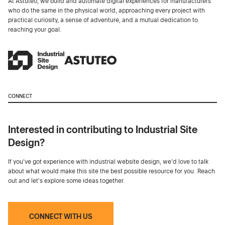
At Astuteo, we build and automate digital experiences for manufacturers
who do the same in the physical world, approaching every project with
practical curiosity, a sense of adventure, and a mutual dedication to
reaching your goal.
CONNECT
Interested in contributing to Industrial Site
Design?
If you've got experience with industrial website design, we’d love to talk
about what would make this site the best possible resource for you. Reach
out and let's explore some ideas together.
CONNECT WITH US