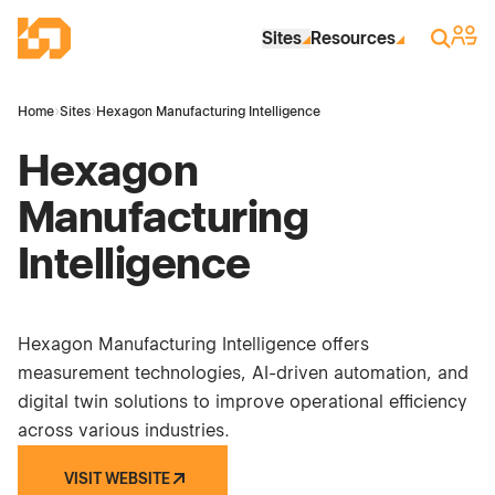
Skip to Main Content
Industrial Site Design
Sign 
Search
Sites
Resources
Home
›
Sites
›
Hexagon Manufacturing Intelligence
Hexagon
Manufacturing
Intelligence
Hexagon Manufacturing Intelligence offers
measurement technologies, AI-driven automation, and
digital twin solutions to improve operational efficiency
across various industries.
VISIT WEBSITE