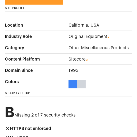
SITE PROFILE
Location
California, USA
Industry Role
Original Equipment
Category
Other Miscellaneous Products
Content Platform
Sitecore
Domain Since
1993
Colors
Blue Color Theme Websites
Gray Color Theme Websites
SECURITY SETUP
B
Missing 2 of 7 security checks
HTTPS not enforced