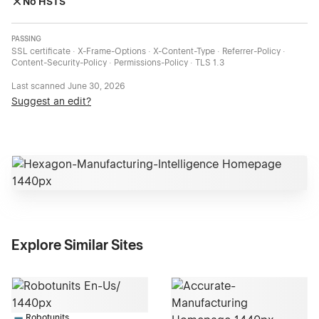
No HSTS
PASSING
SSL certificate · X-Frame-Options · X-Content-Type · Referrer-Policy ·
Content-Security-Policy · Permissions-Policy · TLS 1.3
Last scanned
June 30, 2026
Suggest an edit?
Explore Similar Sites
Robotunits