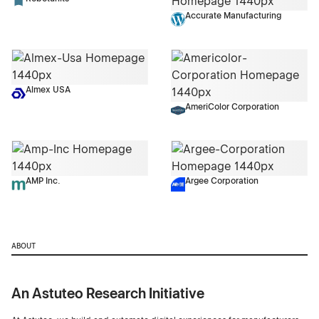
Accurate Manufacturing
Almex USA
AmeriColor Corporation
AMP Inc.
Argee Corporation
ABOUT
An Astuteo Research Initiative