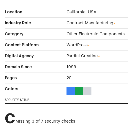
Location
California, USA
Industry Role
Contract Manufacturing
Category
Other Electronic Components
Content Platform
WordPress
Digital Agency
Pardini Creative
Domain Since
1999
Pages
20
Colors
Blue Color Theme Websites
Green Color Theme Websites
Gray Color Theme Websi
SECURITY SETUP
C
Missing 3 of 7 security checks