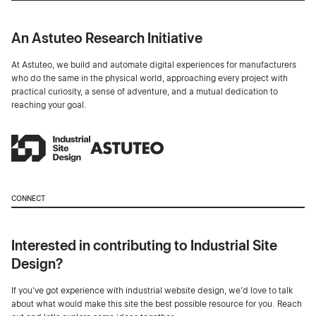
An Astuteo Research Initiative
At Astuteo, we build and automate digital experiences for manufacturers
who do the same in the physical world, approaching every project with
practical curiosity, a sense of adventure, and a mutual dedication to
reaching your goal.
CONNECT
Interested in contributing to Industrial Site
Design?
If you've got experience with industrial website design, we’d love to talk
about what would make this site the best possible resource for you. Reach