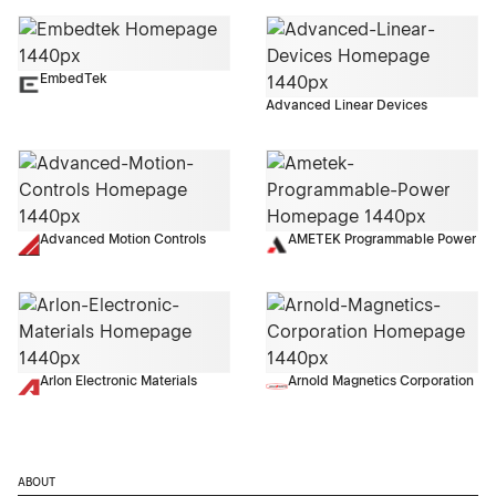
EmbedTek
Advanced Linear Devices
Advanced Motion Controls
AMETEK Programmable Power
Arlon Electronic Materials
Arnold Magnetics Corporation
ABOUT