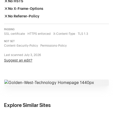
No HSTS
No X-Frame-Options
No Referrer-Policy
PASSING
SSL certificate · HTTPS enforced · X-Content-Type · TLS 1.3
NOT SET
Content-Security-Policy · Permissions-Policy
Last scanned
July 3, 2026
Suggest an edit?
Explore Similar Sites