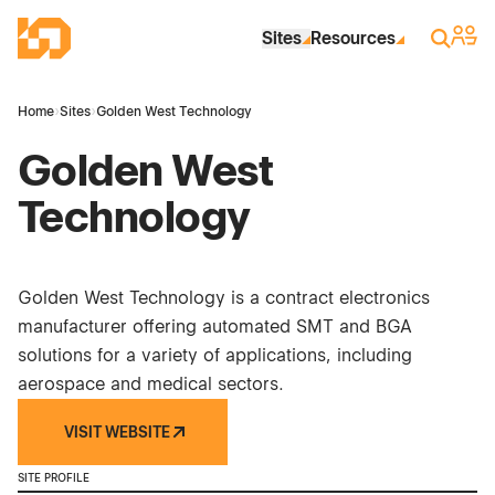
Skip to Main Content
Industrial Site Design
Sign 
Search
Sites
Resources
Home
›
Sites
›
Golden West Technology
Golden West
Technology
Golden West Technology is a contract electronics
manufacturer offering automated SMT and BGA
solutions for a variety of applications, including
aerospace and medical sectors.
VISIT WEBSITE
SITE PROFILE