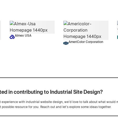
Almex USA
AmeriColor Corporation
ted in contributing to Industrial Site Design?
ot experience with industrial website design, we’d love to talk about what would 
st possible resource for you. Reach out and let's explore some ideas together.