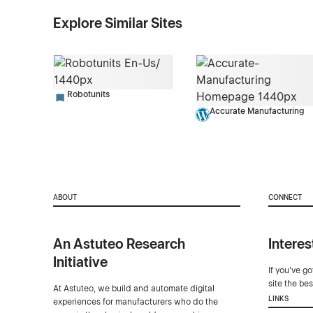
Explore Similar Sites
Robotunits
Accurate Manufacturing
ABOUT
CONNECT
An Astuteo Research
Interes
Initiative
If you've g
site the be
At Astuteo, we build and automate digital
LINKS
experiences for manufacturers who do the