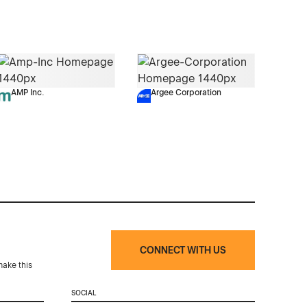
AMP Inc.
Argee Corporation
CONNECT WITH US
make this
SOCIAL