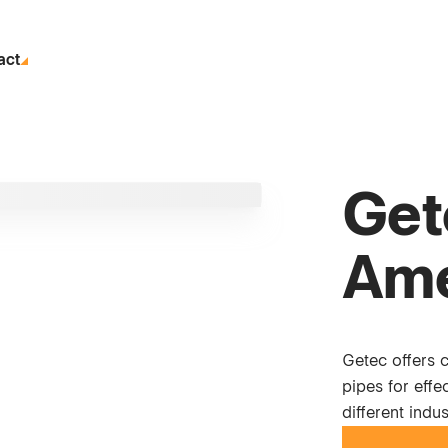
act
Get
Ame
Getec offers 
pipes for eff
different indus