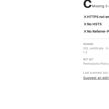
C
Missing 3 
HTTPS not e
No HSTS
No Referrer-P
PASSING
SSL certificate · 
1.3
NOT SET
Permissions-Policy
Last scanned
July
Suggest an edit