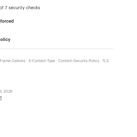
of 7 security checks
nforced
olicy
X-Frame-Options · X-Content-Type · Content-Security-Policy · TLS
 3, 2026
?