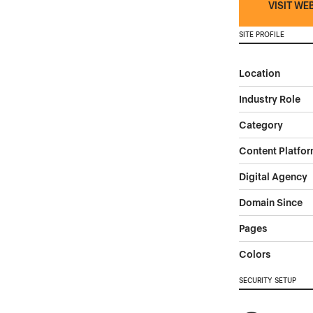
VISIT WE
SITE PROFILE
Location
Industry Role
Category
Content Platfo
Digital Agency
Domain Since
Pages
Colors
SECURITY SETUP