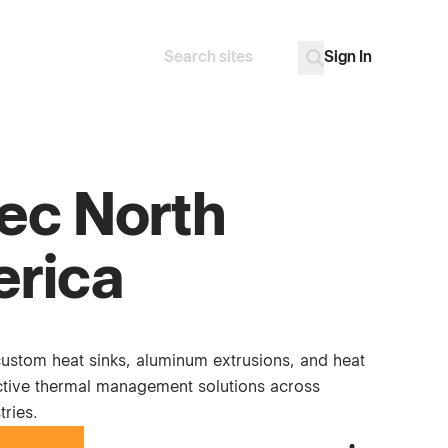
Sign In
Search
Go
ec North
rica
custom heat sinks, aluminum extrusions, and heat
ective thermal management solutions across
tries.