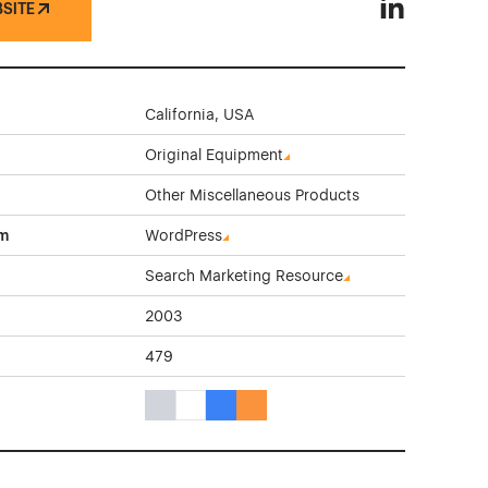
BSITE
Getec North 
California, USA
Original Equipment
Other Miscellaneous Products
rm
WordPress
Search Marketing Resource
2003
479
Gray Color Theme Websites
White Color Theme Websites
Blue Color Theme Websites
Orange Color Theme Websites