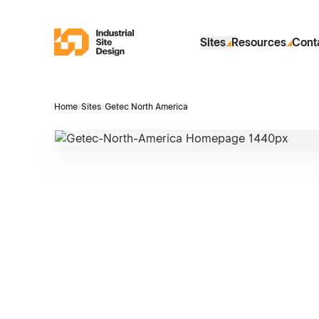
Skip to Main Content
Industrial Site Design
Sites
Resources
Cont
Home
›
Sites
›
Getec North America