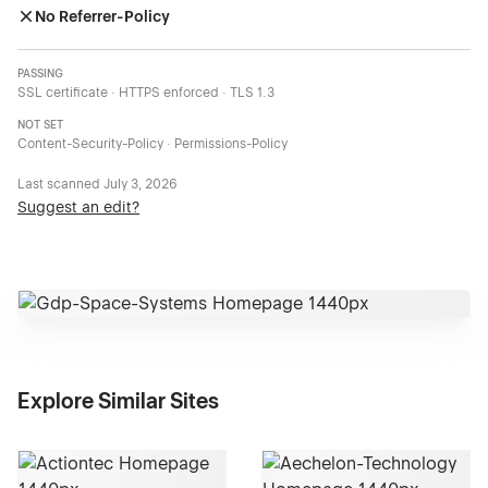
No Referrer-Policy
PASSING
SSL certificate · HTTPS enforced · TLS 1.3
NOT SET
Content-Security-Policy · Permissions-Policy
Last scanned
July 3, 2026
Suggest an edit?
Explore Similar Sites