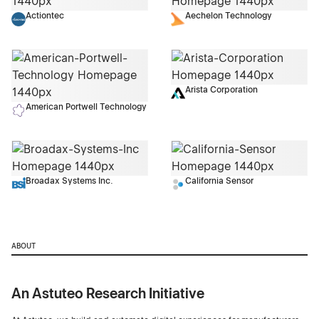
Actiontec
Aechelon Technology
Arista Corporation
American Portwell Technology
Broadax Systems Inc.
California Sensor
ABOUT
An Astuteo Research Initiative