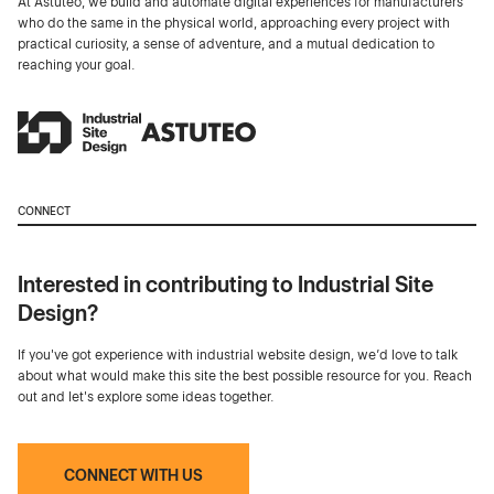
At Astuteo, we build and automate digital experiences for manufacturers
who do the same in the physical world, approaching every project with
practical curiosity, a sense of adventure, and a mutual dedication to
reaching your goal.
CONNECT
Interested in contributing to Industrial Site
Design?
If you've got experience with industrial website design, we’d love to talk
about what would make this site the best possible resource for you. Reach
out and let's explore some ideas together.
CONNECT WITH US