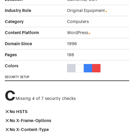
Industry Role
Original Equipment
Category
Computers
Content Platform
WordPress
Domain Since
1996
Pages
186
Colors
Gray Color Theme Websites
White Color Theme Websites
Blue Color Theme Websit
Red Color Theme We
SECURITY SETUP
C
Missing 4 of 7 security checks
No HSTS
No X-Frame-Options
No X-Content-Type