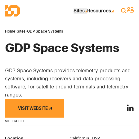
Skip to Main Content
Industrial Site Design
Sign 
Search
Sites
Resources
Home
›
Sites
›
GDP Space Systems
GDP Space Systems
GDP Space Systems provides telemetry products and
systems, including receivers and data processing
software, for satellite ground terminals and telemetry
ranges.
VISIT WEBSITE
GDP 
SITE PROFILE
Location
California, USA