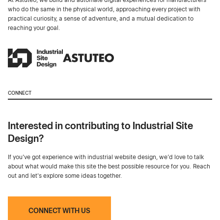
who do the same in the physical world, approaching every project with
practical curiosity, a sense of adventure, and a mutual dedication to
reaching your goal.
CONNECT
Interested in contributing to Industrial Site
Design?
If you've got experience with industrial website design, we’d love to talk
about what would make this site the best possible resource for you. Reach
out and let's explore some ideas together.
CONNECT WITH US