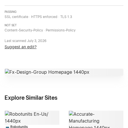
PASSING
SSL certificate · HTTPS enforced · TLS 1.3
NOT SET
Content-Security-Policy · Permissions-Policy
Last scanned
July 3, 2026
Suggest an edit?
Explore Similar Sites
Robotunits