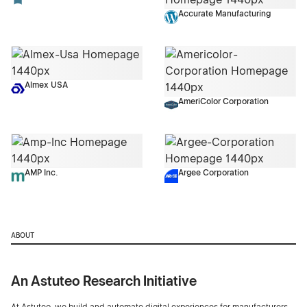
Accurate Manufacturing
Almex USA
AmeriColor Corporation
AMP Inc.
Argee Corporation
ABOUT
An Astuteo Research Initiative
At Astuteo, we build and automate digital experiences for manufacturers