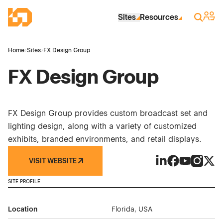
Skip to Main Content
Industrial Site Design
Sign 
Search
Sites
Resources
Home
›
Sites
›
FX Design Group
FX Design Group
FX Design Group provides custom broadcast set and
lighting design, along with a variety of customized
exhibits, branded environments, and retail displays.
VISIT WEBSITE
FX Design Group 
FX Design Gro
FX Design 
FX Desi
FX D
SITE PROFILE
Location
Florida, USA