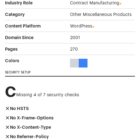
Industry Role
Contract Manufacturing
Category
Other Miscellaneous Products
Content Platform
WordPress
Domain Since
2001
Pages
270
Colors
Gray Color Theme Websites
Blue Color Theme Websites
SECURITY SETUP
C
Missing 4 of 7 security checks
No HSTS
No X-Frame-Options
No X-Content-Type
No Referrer-Policy