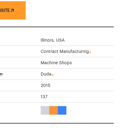
BSITE
Illinois, USA
Contract Manufacturing
Machine Shops
rm
Duda
2015
137
Gray Color Theme Websites
Orange Color Theme Websites
Blue Color Theme Websites