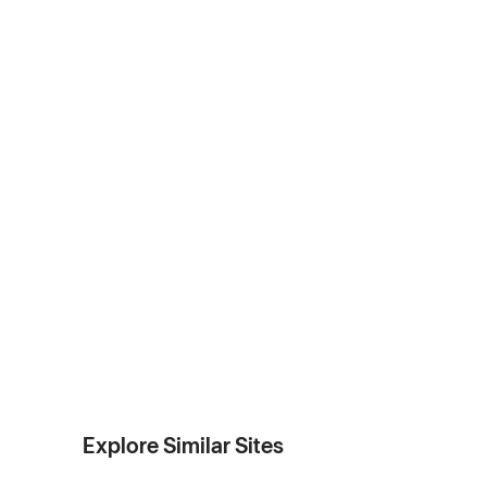
Explore Similar Sites