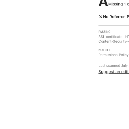
A
Missing 1 
No Referrer-P
PASSING
SSL certificate · 
Content-Security-P
NOT SET
Permissions-Policy
Last scanned
July
Suggest an edit