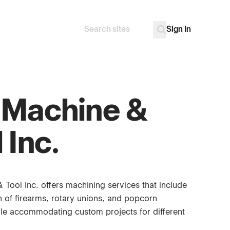
Sign In
Search
Go
 Machine &
 Inc.
 Tool Inc. offers machining services that include
n of firearms, rotary unions, and popcorn
le accommodating custom projects for different