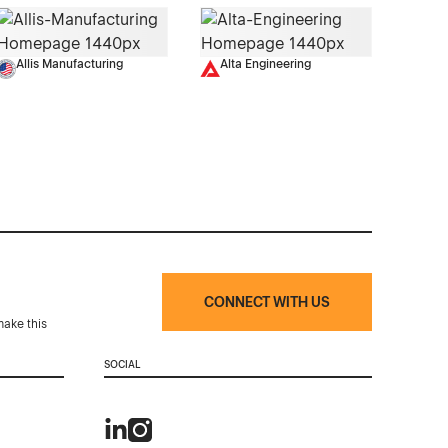
Allis Manufacturing
Alta Engineering
CONNECT WITH US
make this
SOCIAL