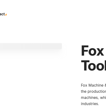
act
Fox
Tool
Fox Machine &
the productio
machines, whi
industries.