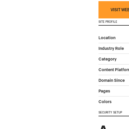
VISIT WE
SITE PROFILE
Location
Industry Role
Category
Content Platfo
Domain Since
Pages
Colors
SECURITY SETUP