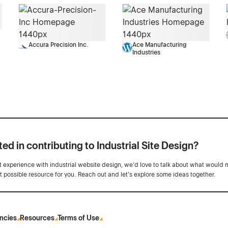
Accura Precision Inc.
Ace Manufacturing
Industries
ted in contributing to Industrial Site Design?
ot experience with industrial website design, we’d love to talk about what would 
st possible resource for you. Reach out and let's explore some ideas together.
ncies
Resources
Terms of Use