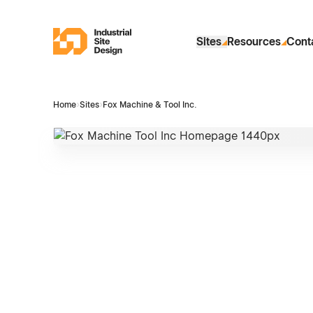
Skip to Main Content
Industrial Site Design
Sites
Resources
Cont
Home
›
Sites
›
Fox Machine & Tool Inc.