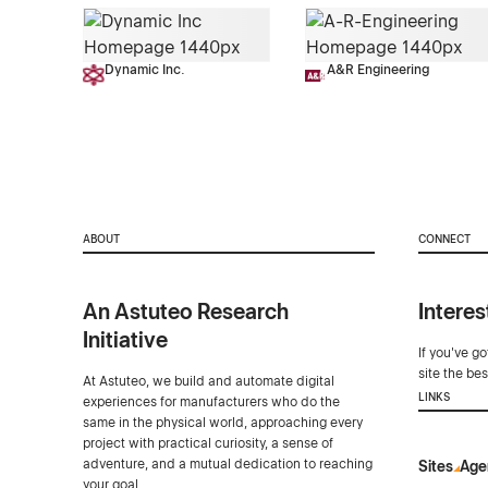
Dynamic Inc.
A&R Engineering
ABOUT
CONNECT
An Astuteo Research
Interes
Initiative
If you've g
site the be
At Astuteo, we build and automate digital
LINKS
experiences for manufacturers who do the
same in the physical world, approaching every
project with practical curiosity, a sense of
adventure, and a mutual dedication to reaching
Sites
Age
your goal.