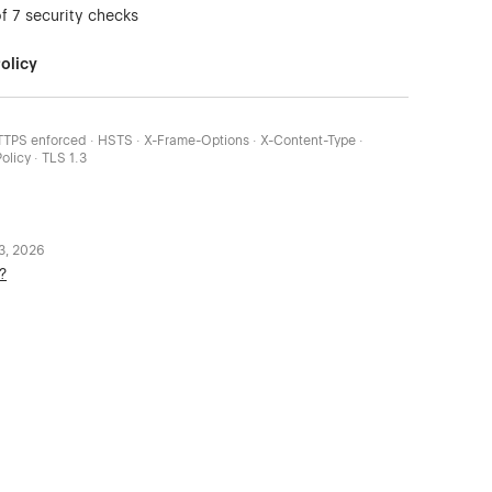
of 7 security checks
olicy
HTTPS enforced · HSTS · X-Frame-Options · X-Content-Type ·
olicy · TLS 1.3
 3, 2026
?