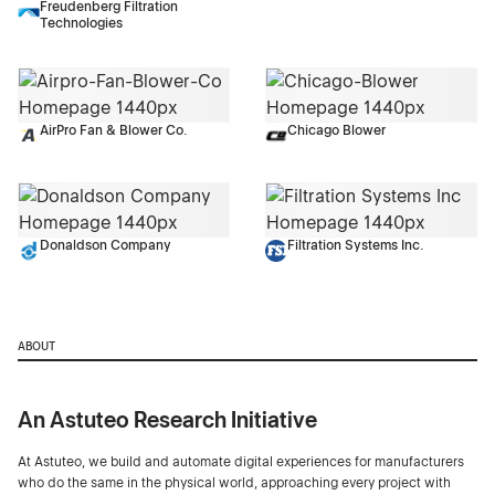
Freudenberg Filtration
Technologies
AirPro Fan & Blower Co.
Chicago Blower
Donaldson Company
Filtration Systems Inc.
ABOUT
An Astuteo Research Initiative
At Astuteo, we build and automate digital experiences for manufacturers
who do the same in the physical world, approaching every project with