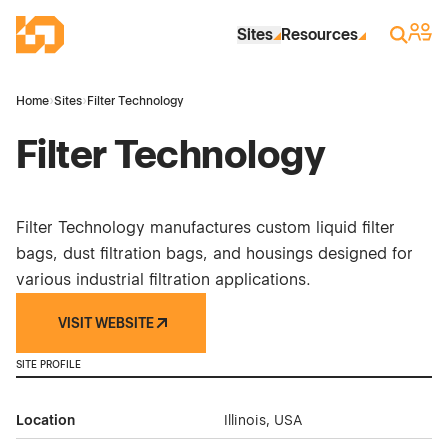
Skip to Main Content
Industrial Site Design
Sign 
Search
Sites
Resources
Home
›
Sites
›
Filter Technology
Filter Technology
Filter Technology manufactures custom liquid filter
bags, dust filtration bags, and housings designed for
various industrial filtration applications.
VISIT WEBSITE
SITE PROFILE
Location
Illinois, USA