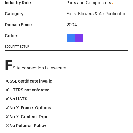
Industry Role
Parts and Components
Category
Fans, Blowers & Air Purification
Domain Since
2004
Colors
Blue Color Theme Websites
Purple Color Theme Websites
SECURITY SETUP
F
Site connection is insecure
SSL certificate invalid
HTTPS not enforced
No HSTS
No X-Frame-Options
No X-Content-Type
No Referrer-Policy