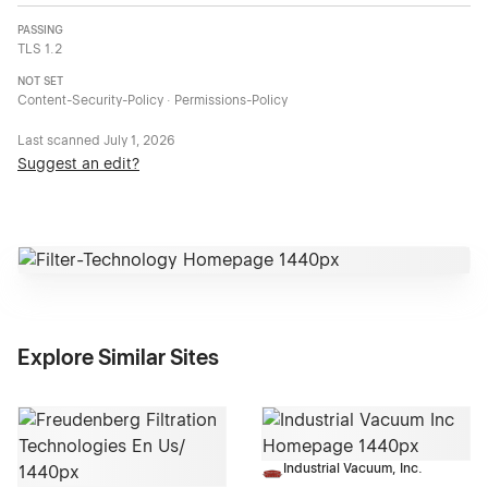
PASSING
TLS 1.2
NOT SET
Content-Security-Policy · Permissions-Policy
Last scanned
July 1, 2026
Suggest an edit?
Explore Similar Sites
Industrial Vacuum, Inc.