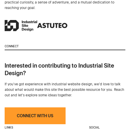
practical curiosity, a sense of adventure, and a mutual dedication to
reaching your goal.
CONNECT
Interested in contributing to Industrial Site
Design?
If you've got experience with industrial website design, we’d love to talk
about what would make this site the best possible resource for you. Reach
out and let's explore some ideas together.
CONNECT WITH US
LINKS
SOCIAL