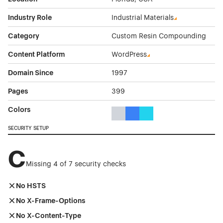
Industry Role
Industrial Materials
Category
Custom Resin Compounding
Content Platform
WordPress
Domain Since
1997
Pages
399
Colors
Gray Color Theme Websites
Blue Color Theme Websites
Cyan Color Theme Websi
SECURITY SETUP
C
Missing 4 of 7 security checks
No HSTS
No X-Frame-Options
No X-Content-Type