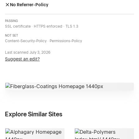
No Referrer-Policy
PASSING
SSL certificate · HTTPS enforced · TLS 1.3
NOT SET
Content-Security-Policy · Permissions-Policy
Last scanned
July 3, 2026
Suggest an edit?
Explore Similar Sites