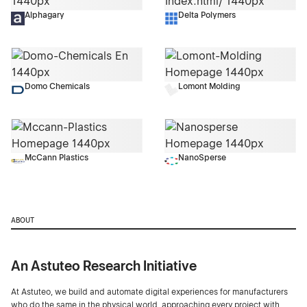
Alphagary
Delta Polymers
Domo Chemicals
Lomont Molding
McCann Plastics
NanoSperse
ABOUT
An Astuteo Research Initiative
At Astuteo, we build and automate digital experiences for manufacturers
who do the same in the physical world, approaching every project with