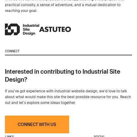
practical curiosity, a sense of adventure, and a mutual dedication to
reaching your goal.
CONNECT
Interested in contributing to Industrial Site
Design?
If you've got experience with industrial website design, we’d love to talk
about what would make this site the best possible resource for you. Reach
out and let's explore some ideas together.
CONNECT WITH US
LINKS
SOCIAL