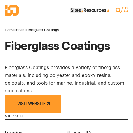
Skip to Main Content
Industrial Site Design
Sign 
Search
Sites
Resources
Home
›
Sites
›
Fiberglass Coatings
Fiberglass Coatings
Fiberglass Coatings provides a variety of fiberglass
materials, including polyester and epoxy resins,
gelcoats, and tools for marine, industrial, and custom
applications.
VISIT WEBSITE
SITE PROFILE
Location
Florida, USA