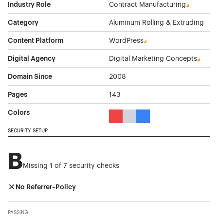
Industry Role
Contract Manufacturing
Category
Aluminum Rolling & Extruding
Content Platform
WordPress
Digital Agency
Digital Marketing Concepts
Domain Since
2008
Pages
143
Colors
Red Color Theme Websites
Gray Color Theme Websites
Blue Color Theme Websit
SECURITY SETUP
B
Missing 1 of 7 security checks
No Referrer-Policy
PASSING