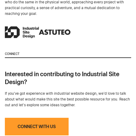
who do the same in the physical world, approaching every project with
practical curiosity, a sense of adventure, and a mutual dedication to
reaching your goal.
CONNECT
Interested in contributing to Industrial Site
Design?
If you've got experience with industrial website design, we’d love to talk
about what would make this site the best possible resource for you. Reach
out and let's explore some ideas together.
CONNECT WITH US