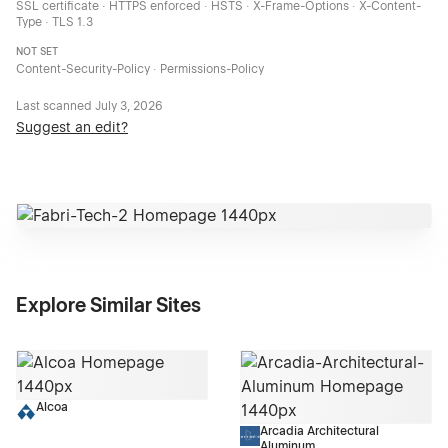
SSL certificate · HTTPS enforced · HSTS · X-Frame-Options · X-Content-
Type · TLS 1.3
NOT SET
Content-Security-Policy · Permissions-Policy
Last scanned
July 3, 2026
Suggest an edit?
Explore Similar Sites
Alcoa
Arcadia Architectural
Aluminum