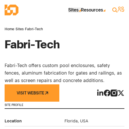
Skip to Main Content
Industrial Site Design
Sign 
Search
Sites
Resources
Home
›
Sites
›
Fabri-Tech
Fabri-Tech
Fabri-Tech offers custom pool enclosures, safety
fences, aluminum fabrication for gates and railings, as
well as screen repairs and concrete additions.
VISIT WEBSITE
Fabri-Tech on 
Fabri-Tech
Fabri-Te
Fabri
SITE PROFILE
Location
Florida, USA