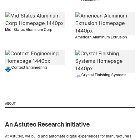
Mid-States Aluminum Corp
American Aluminum Extrusion
Context Engineering
Crystal Finishing Systems
ABOUT
An Astuteo Research Initiative
At Astuteo, we build and automate digital experiences for manufacturers