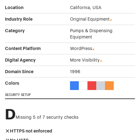
Location
California, USA
Industry Role
Original Equipment
Category
Pumps & Dispensing
Equipment
Content Platform
WordPress
Digital Agency
More Visibility
Domain Since
1996
Colors
Blue Color Theme Websites
White Color Theme Websites
Red Color Theme Websit
Gray Color Theme W
Orange Color T
SECURITY SETUP
D
Missing 5 of 7 security checks
HTTPS not enforced