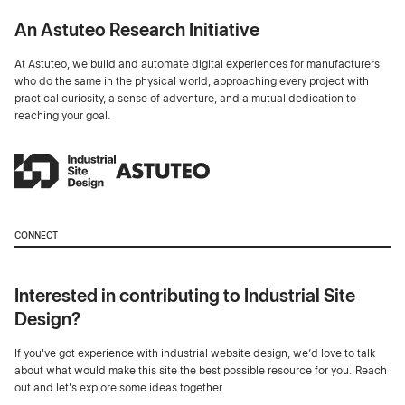
An Astuteo Research Initiative
At Astuteo, we build and automate digital experiences for manufacturers
who do the same in the physical world, approaching every project with
practical curiosity, a sense of adventure, and a mutual dedication to
reaching your goal.
CONNECT
Interested in contributing to Industrial Site
Design?
If you've got experience with industrial website design, we’d love to talk
about what would make this site the best possible resource for you. Reach
out and let's explore some ideas together.