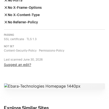
No HSTS
No X-Frame-Options
No X-Content-Type
No Referrer-Policy
PASSING
SSL certificate · TLS 1.3
NOT SET
Content-Security-Policy · Permissions-Policy
Last scanned
June 30, 2026
Suggest an edit?
Explore Similar Sites