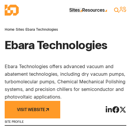
Skip to Main Content
Industrial Site Design
Sign 
Search
Sites
Resources
Home
›
Sites
›
Ebara Technologies
Ebara Technologies
Ebara Technologies offers advanced vacuum and
abatement technologies, including dry vacuum pumps,
turbomolecular pumps, Chemical Mechanical Polishing
systems, and precision chillers for semiconductor and
photovoltaic applications.
VISIT WEBSITE
Ebara Techn
Ebara T
Ebara
SITE PROFILE