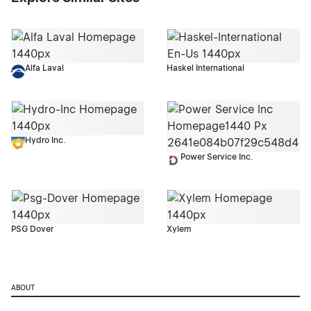
Alfa Laval
Haskel International
Hydro Inc.
Power Service Inc.
PSG Dover
Xylem
ABOUT