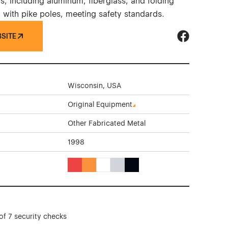
s, including aluminum, fiberglass, and folding
 with pike poles, meeting safety standards.
BSITE
Duo-Safety L
Wisconsin, USA
Original Equipment
Other Fabricated Metal
1998
Red Color Theme Websites
Orange Color Theme Websites
White Color Theme Websites
Gray Color Theme Websites
Black Color Theme Websites
of 7 security checks