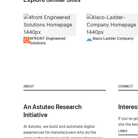
4FRONT Engineered
Alaco Ladder Company
Solutions
ABOUT
CONNECT
An Astuteo Research
Interes
Initiative
If you've g
site the be
At Astuteo, we build and automate digital
LINKS
experiences for manufacturers who do the