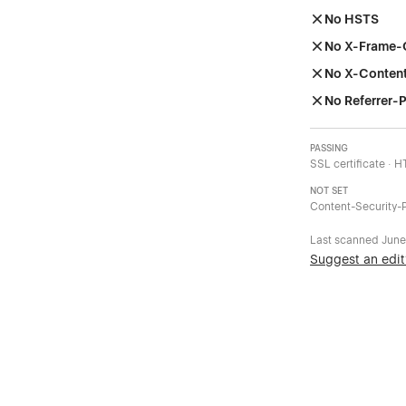
No HSTS
No X-Frame-
No X-Conten
No Referrer-P
PASSING
SSL certificate · 
NOT SET
Content-Security-P
Last scanned
June
Suggest an edit