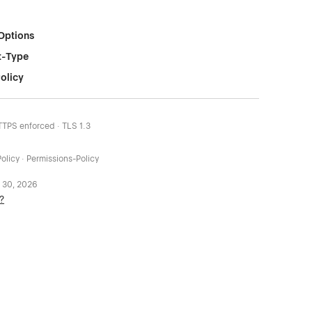
Options
t-Type
olicy
HTTPS enforced · TLS 1.3
olicy · Permissions-Policy
 30, 2026
?