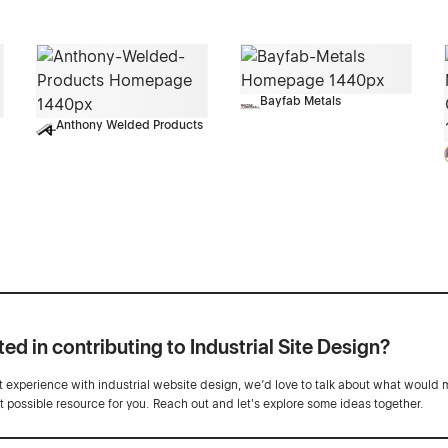
Bayfab Metals
Anthony Welded Products
ted in contributing to Industrial Site Design?
ot experience with industrial website design, we’d love to talk about what would 
st possible resource for you. Reach out and let's explore some ideas together.