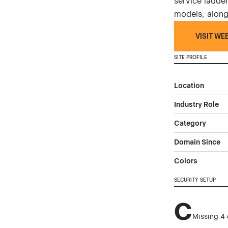
service ladder
models, along
VISIT WE
SITE PROFILE
Location
Industry Role
Category
Domain Since
Colors
SECURITY SETUP
C
Missing 4 