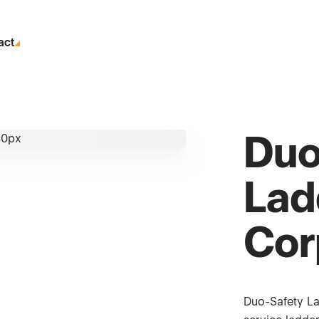
act
Duo
Lad
Cor
Duo-Safety La