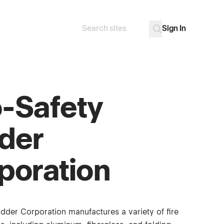
Sign In
Search
Go
-Safety
der
poration
dder Corporation manufactures a variety of fire