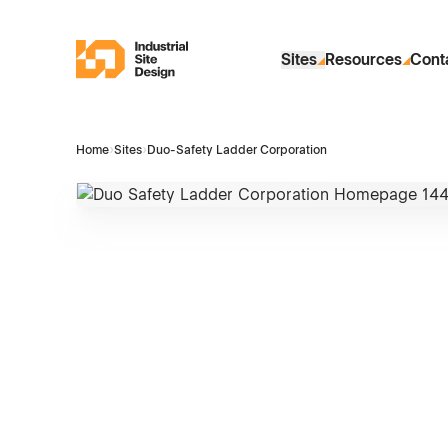
Skip to Main Content
Industrial Site Design
Sites
Resources
Cont
Home
›
Sites
›
Duo-Safety Ladder Corporation