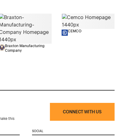
CEMCO
Braxton Manufacturing
Company
CONNECT WITH US
make this
SOCIAL