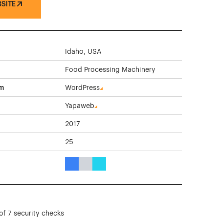
BSITE
Idaho, USA
Food Processing Machinery
rm
WordPress
Yapaweb
2017
25
Blue Color Theme Websites
Gray Color Theme Websites
Cyan Color Theme Websites
of 7 security checks