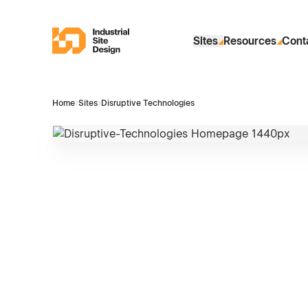
Skip to Main Content
Industrial Site Design
Sites
Resources
Cont
Home
›
Sites
›
Disruptive Technologies