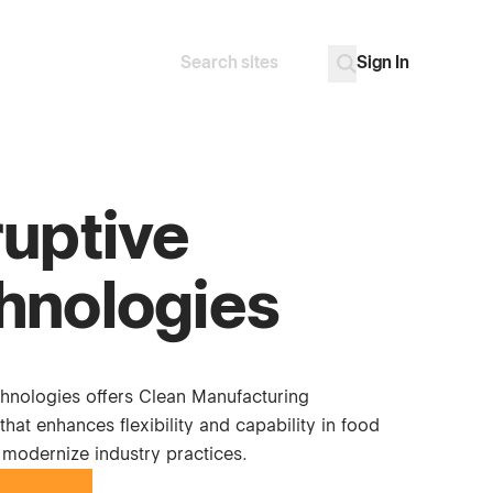
Sign In
Search
Go
ruptive
hnologies
chnologies offers Clean Manufacturing
at enhances flexibility and capability in food
 modernize industry practices.