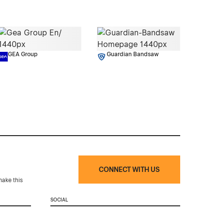
GEA Group
Guardian Bandsaw
CONNECT WITH US
make this
SOCIAL