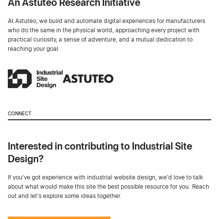
An Astuteo Research Initiative
At Astuteo, we build and automate digital experiences for manufacturers
who do the same in the physical world, approaching every project with
practical curiosity, a sense of adventure, and a mutual dedication to
reaching your goal.
CONNECT
Interested in contributing to Industrial Site
Design?
If you've got experience with industrial website design, we’d love to talk
about what would make this site the best possible resource for you. Reach
out and let's explore some ideas together.