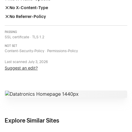
No X-Content-Type
No Referrer-Policy
PASSING
SSL certificate · TLS 1.2
NOT SET
Content-Security-Policy · Permissions-Policy
Last scanned
July 3, 2026
Suggest an edit?
Explore Similar Sites