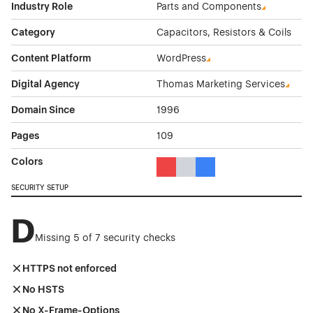
Industry Role
Parts and Components
Category
Capacitors, Resistors & Coils
Content Platform
WordPress
Digital Agency
Thomas Marketing Services
Domain Since
1996
Pages
109
Colors
Red Color Theme Websites
Gray Color Theme Websites
Blue Color Theme Websit
SECURITY SETUP
D
Missing 5 of 7 security checks
HTTPS not enforced
No HSTS
No X-Frame-Options