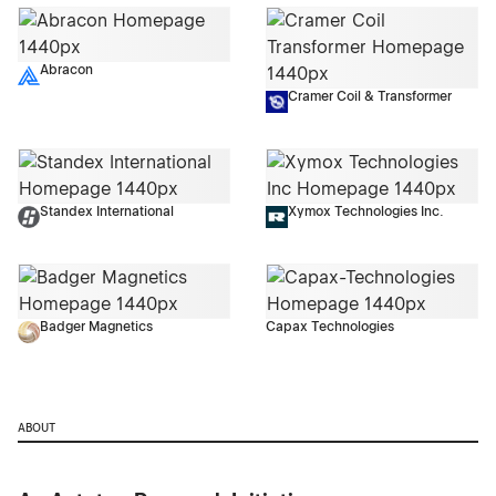
Abracon
Cramer Coil & Transformer
Standex International
Xymox Technologies Inc.
Badger Magnetics
Capax Technologies
ABOUT