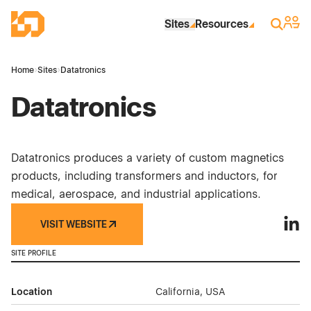
Skip to Main Content
Industrial Site Design
Sign 
Search
Sites
Resources
Home
›
Sites
›
Datatronics
Datatronics
Datatronics produces a variety of custom magnetics
products, including transformers and inductors, for
medical, aerospace, and industrial applications.
VISIT WEBSITE
Datat
SITE PROFILE
Location
California, USA