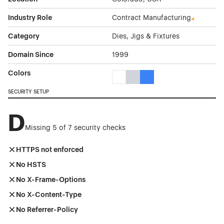
Industry Role
Contract Manufacturing
Category
Dies, Jigs & Fixtures
Domain Since
1999
Colors
White Color Theme Websites
Gray Color Theme Websites
Blue Color Theme Websit
SECURITY SETUP
D
Missing 5 of 7 security checks
HTTPS not enforced
No HSTS
No X-Frame-Options
No X-Content-Type
No Referrer-Policy