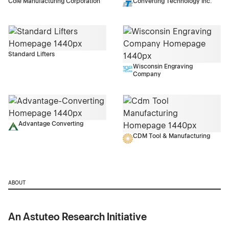
Cole Manufacturing Corporation
Converting Technology Inc.
Standard Lifters
Wisconsin Engraving
Company
Advantage Converting
CDM Tool & Manufacturing
ABOUT
An Astuteo Research Initiative