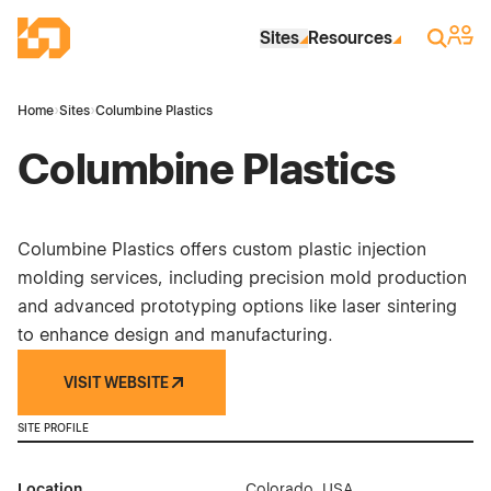
Skip to Main Content
Industrial Site Design
Sign 
Search
Sites
Resources
Home
›
Sites
›
Columbine Plastics
Columbine Plastics
Columbine Plastics offers custom plastic injection
molding services, including precision mold production
and advanced prototyping options like laser sintering
to enhance design and manufacturing.
VISIT WEBSITE
SITE PROFILE
Location
Colorado, USA