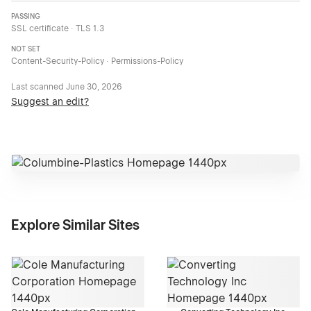
PASSING
SSL certificate · TLS 1.3
NOT SET
Content-Security-Policy · Permissions-Policy
Last scanned
June 30, 2026
Suggest an edit?
Explore Similar Sites