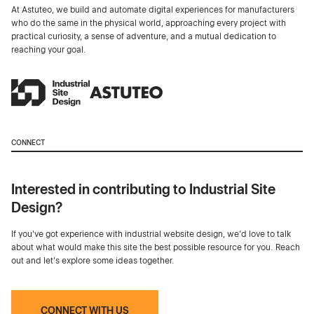
At Astuteo, we build and automate digital experiences for manufacturers
who do the same in the physical world, approaching every project with
practical curiosity, a sense of adventure, and a mutual dedication to
reaching your goal.
CONNECT
Interested in contributing to Industrial Site
Design?
If you've got experience with industrial website design, we’d love to talk
about what would make this site the best possible resource for you. Reach
out and let's explore some ideas together.
CONNECT WITH US