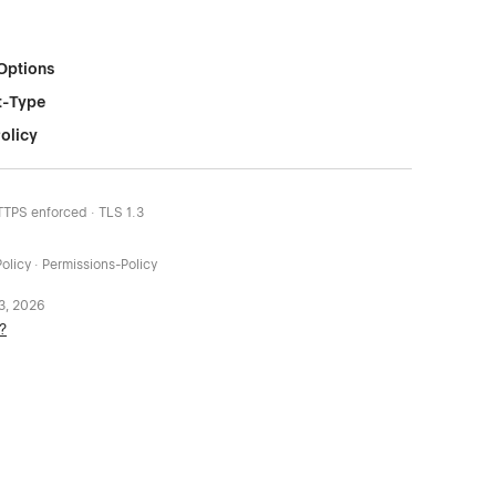
Options
t-Type
olicy
HTTPS enforced · TLS 1.3
olicy · Permissions-Policy
 3, 2026
?