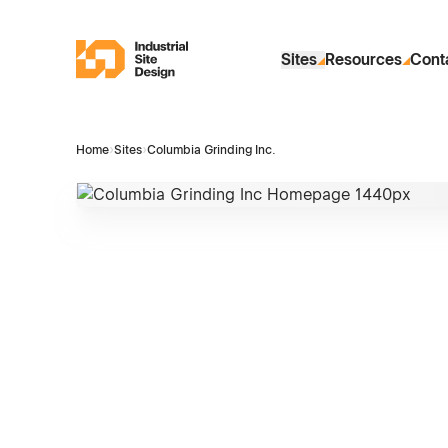
Skip to Main Content
Industrial Site Design
Sites
Resources
Cont
Home
›
Sites
›
Columbia Grinding Inc.