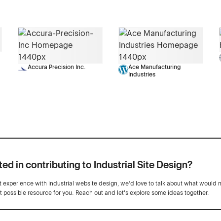
Accura Precision Inc.
Ace Manufacturing
Industries
ted in contributing to Industrial Site Design?
ot experience with industrial website design, we’d love to talk about what would 
st possible resource for you. Reach out and let's explore some ideas together.