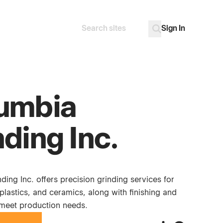
Sign In
Search
Go
umbia
ding Inc.
ing Inc. offers precision grinding services for
 plastics, and ceramics, along with finishing and
meet production needs.