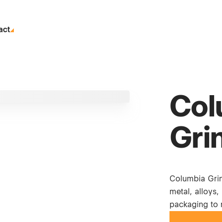
act
Col
Grin
Columbia Grind
metal, alloys,
packaging to 