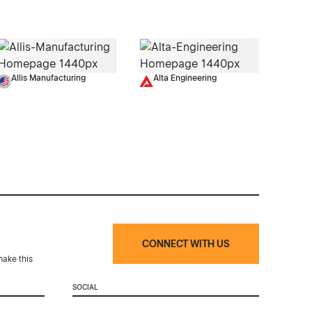
Allis Manufacturing
Alta Engineering
CONNECT WITH US
make this
SOCIAL