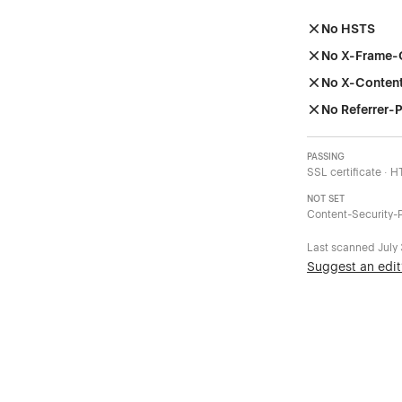
No HSTS
No X-Frame-
No X-Conten
No Referrer-P
PASSING
SSL certificate · 
NOT SET
Content-Security-P
Last scanned
July
Suggest an edit