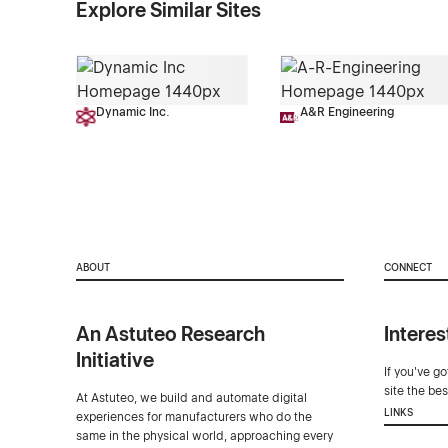
Explore Similar Sites
Dynamic Inc.
A&R Engineering
ABOUT
CONNECT
An Astuteo Research
Interes
Initiative
If you've g
site the be
At Astuteo, we build and automate digital
LINKS
experiences for manufacturers who do the
same in the physical world, approaching every