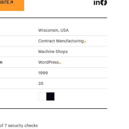
BSITE
Columbia Grindi
Columbia Gri
Wisconsin, USA
Contract Manufacturing
Machine Shops
rm
WordPress
1999
35
White Color Theme Websites
Black Color Theme Websites
of 7 security checks