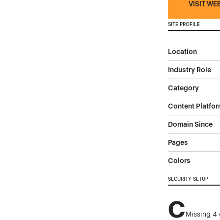
VISIT WE
SITE PROFILE
Location
Industry Role
Category
Content Platfo
Domain Since
Pages
Colors
SECURITY SETUP
C
Missing 4 