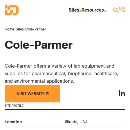
Skip to Main Content
Industrial Site Design
Sign 
Search
Sites
Resources
Home
›
Sites
›
Cole-Parmer
Cole-Parmer
Cole-Parmer offers a variety of lab equipment and
supplies for pharmaceutical, biopharma, healthcare,
and environmental applications.
VISIT WEBSITE
Cole-
SITE PROFILE
Location
Illinois, USA