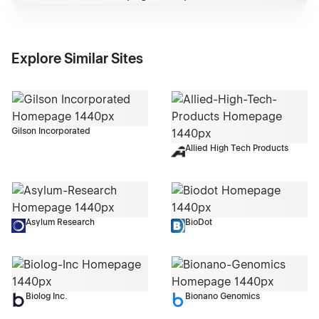
Explore Similar Sites
Gilson Incorporated
Allied High Tech Products
Asylum Research
BioDot
Biolog Inc.
Bionano Genomics