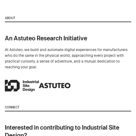
ABOUT
An Astuteo Research Initiative
At Astuteo, we build and automate digital experiences for manufacturers
who do the same in the physical world, approaching every project with
practical curiosity, a sense of adventure, and a mutual dedication to
reaching your goal.
CONNECT
Interested in contributing to Industrial Site
Design?