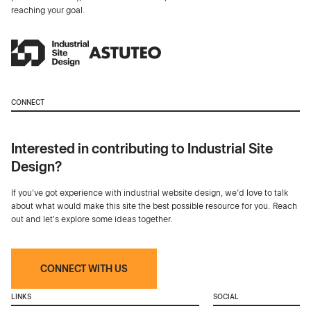
reaching your goal.
CONNECT
Interested in contributing to Industrial Site
Design?
If you've got experience with industrial website design, we’d love to talk
about what would make this site the best possible resource for you. Reach
out and let's explore some ideas together.
CONNECT WITH US
LINKS
SOCIAL