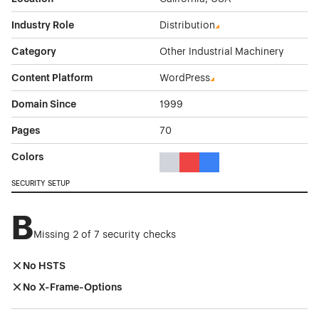
Industry Role
Distribution
Category
Other Industrial Machinery
Content Platform
WordPress
Domain Since
1999
Pages
70
Colors
Gray Color Theme Websites
Red Color Theme Websites
Blue Color Theme Websit
SECURITY SETUP
B
Missing 2 of 7 security checks
No HSTS
No X-Frame-Options