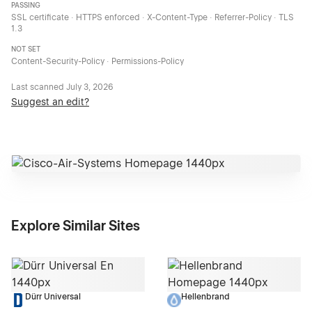
PASSING
SSL certificate · HTTPS enforced · X-Content-Type · Referrer-Policy · TLS
1.3
NOT SET
Content-Security-Policy · Permissions-Policy
Last scanned
July 3, 2026
Suggest an edit?
Explore Similar Sites
Dürr Universal
Hellenbrand