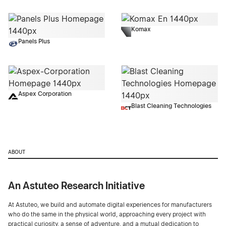
Komax
Panels Plus
Aspex Corporation
Blast Cleaning Technologies
ABOUT
An Astuteo Research Initiative
At Astuteo, we build and automate digital experiences for manufacturers
who do the same in the physical world, approaching every project with
practical curiosity, a sense of adventure, and a mutual dedication to