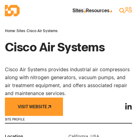
Skip to Main Content
Industrial Site Design
Sign 
Search
Sites
Resources
Home
›
Sites
›
Cisco Air Systems
Cisco Air Systems
Cisco Air Systems provides industrial air compressors
along with nitrogen generators, vacuum pumps, and
air treatment equipment, and offers associated repair
and maintenance services.
VISIT WEBSITE
Cisco
SITE PROFILE
Location
California, USA