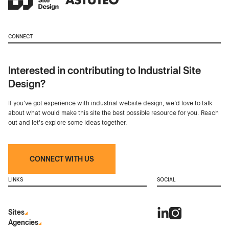
CONNECT
Interested in contributing to Industrial Site
Design?
If you've got experience with industrial website design, we’d love to talk
about what would make this site the best possible resource for you. Reach
out and let's explore some ideas together.
CONNECT WITH US
LINKS
SOCIAL
Sites
Agencies