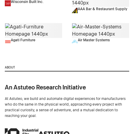
Wisconsin Built Inc.
AAA Bar & Restaurant Supply
Agati Furniture
Air Master Systems
ABOUT
An Astuteo Research Initiative
At Astuteo, we build and automate digital experiences for manufacturers
who do the same in the physical world, approaching every project with
practical curiosity, a sense of adventure, and a mutual dedication to
reaching your goal.