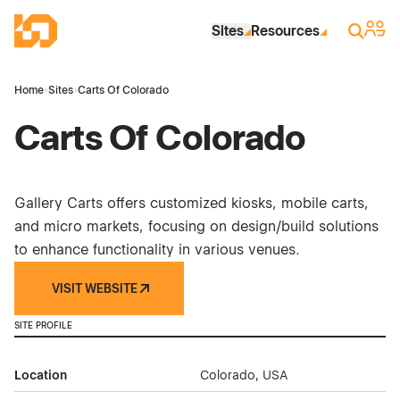
Skip to Main Content
Industrial Site Design
Sign 
Search
Sites
Resources
Home
›
Sites
›
Carts Of Colorado
Carts Of Colorado
Gallery Carts offers customized kiosks, mobile carts,
and micro markets, focusing on design/build solutions
to enhance functionality in various venues.
VISIT WEBSITE
SITE PROFILE
Location
Colorado, USA