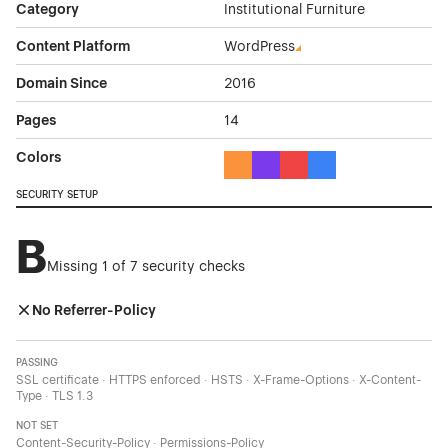
Category
Institutional Furniture
Content Platform
WordPress
Domain Since
2016
Pages
14
Colors
Orange Color Theme Websites
Purple Color Theme Websites
Red Color Theme Websit
Blue Color Theme We
SECURITY SETUP
B
Missing 1 of 7 security checks
No Referrer-Policy
PASSING
SSL certificate · HTTPS enforced · HSTS · X-Frame-Options · X-Content-
Type · TLS 1.3
NOT SET
Content-Security-Policy · Permissions-Policy