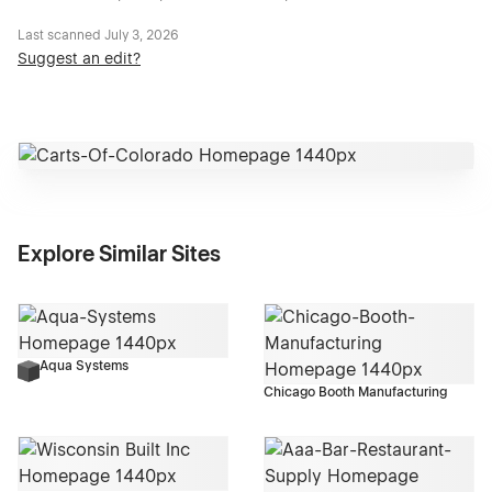
Last scanned
July 3, 2026
Suggest an edit?
Explore Similar Sites
Aqua Systems
Chicago Booth Manufacturing