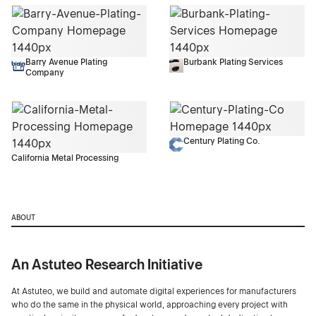
Barry Avenue Plating
Burbank Plating Services
Company
Century Plating Co.
California Metal Processing
ABOUT
An Astuteo Research Initiative
At Astuteo, we build and automate digital experiences for manufacturers
who do the same in the physical world, approaching every project with