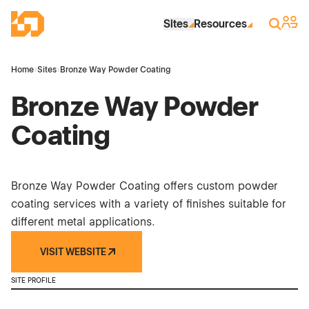
Skip to Main Content
Industrial Site Design
Sign 
Search
Sites
Resources
Home
›
Sites
›
Bronze Way Powder Coating
Bronze Way Powder
Coating
Bronze Way Powder Coating offers custom powder
coating services with a variety of finishes suitable for
different metal applications.
VISIT WEBSITE
SITE PROFILE