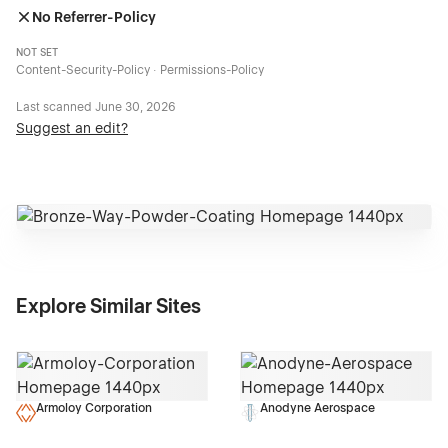
No Referrer-Policy
NOT SET
Content-Security-Policy · Permissions-Policy
Last scanned
June 30, 2026
Suggest an edit?
Explore Similar Sites
Armoloy Corporation
Anodyne Aerospace