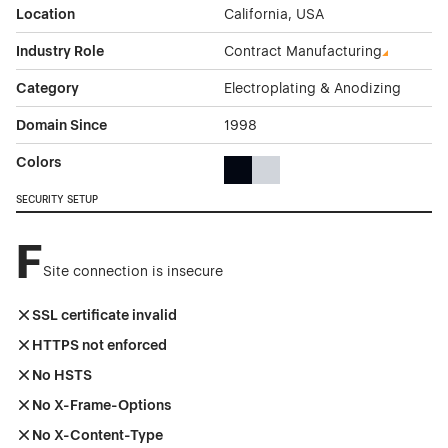
Location
California, USA
Industry Role
Contract Manufacturing
Category
Electroplating & Anodizing
Domain Since
1998
Colors
Black Color Theme Websites
Gray Color Theme Websites
SECURITY SETUP
F
Site connection is insecure
SSL certificate invalid
HTTPS not enforced
No HSTS
No X-Frame-Options
No X-Content-Type