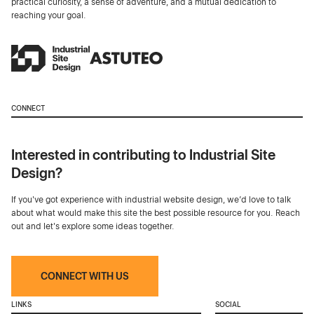
practical curiosity, a sense of adventure, and a mutual dedication to
reaching your goal.
CONNECT
Interested in contributing to Industrial Site
Design?
If you've got experience with industrial website design, we’d love to talk
about what would make this site the best possible resource for you. Reach
out and let's explore some ideas together.
CONNECT WITH US
LINKS
SOCIAL