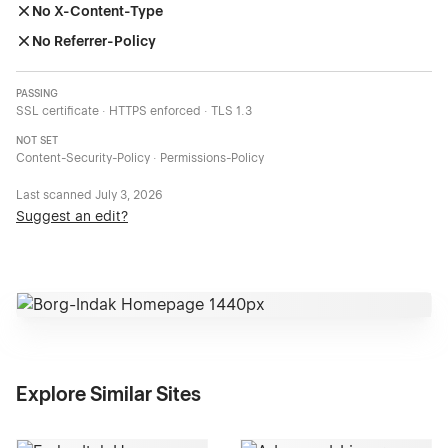
No X-Content-Type
No Referrer-Policy
PASSING
SSL certificate · HTTPS enforced · TLS 1.3
NOT SET
Content-Security-Policy · Permissions-Policy
Last scanned
July 3, 2026
Suggest an edit?
Explore Similar Sites