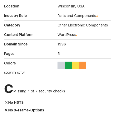
Location
Wisconsin, USA
Industry Role
Parts and Components
Category
Other Electronic Components
Content Platform
WordPress
Domain Since
1996
Pages
5
Colors
Gray Color Theme Websites
Green Color Theme Websites
Yellow Color Theme Webs
Orange Color Theme
SECURITY SETUP
C
Missing 4 of 7 security checks
No HSTS
No X-Frame-Options