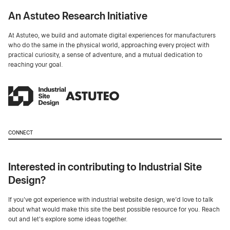
An Astuteo Research Initiative
At Astuteo, we build and automate digital experiences for manufacturers
who do the same in the physical world, approaching every project with
practical curiosity, a sense of adventure, and a mutual dedication to
reaching your goal.
CONNECT
Interested in contributing to Industrial Site
Design?
If you've got experience with industrial website design, we’d love to talk
about what would make this site the best possible resource for you. Reach
out and let's explore some ideas together.