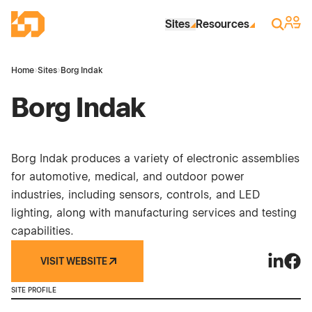
Skip to Main Content
Industrial Site Design
Sign 
Search
Sites
Resources
Home
›
Sites
›
Borg Indak
Borg Indak
Borg Indak produces a variety of electronic assemblies
for automotive, medical, and outdoor power
industries, including sensors, controls, and LED
lighting, along with manufacturing services and testing
capabilities.
VISIT WEBSITE
Borg Ind
Borg
SITE PROFILE