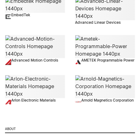
EmbedTek
Advanced Linear Devices
Advanced Motion Controls
AMETEK Programmable Power
Arlon Electronic Materials
Arnold Magnetics Corporation
ABOUT