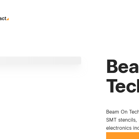
act
Bea
Tec
Beam On Techn
SMT stencils, 
electronics in