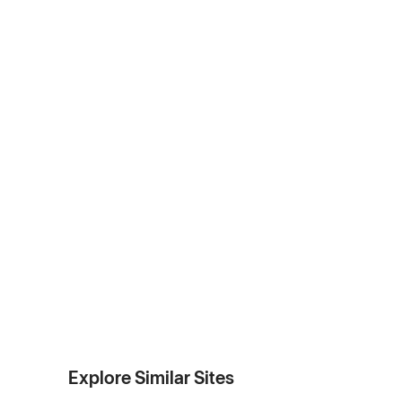
Explore Similar Sites