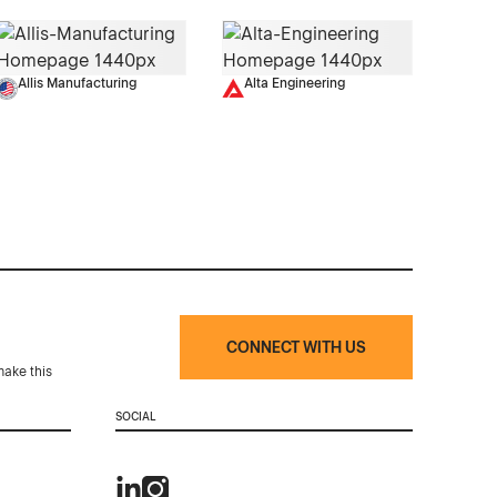
Allis Manufacturing
Alta Engineering
CONNECT WITH US
make this
SOCIAL