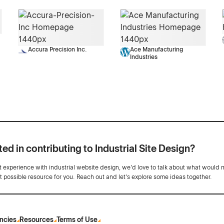
Accura Precision Inc.
Ace Manufacturing
Industries
ted in contributing to Industrial Site Design?
ot experience with industrial website design, we’d love to talk about what would 
st possible resource for you. Reach out and let's explore some ideas together.
ncies
Resources
Terms of Use