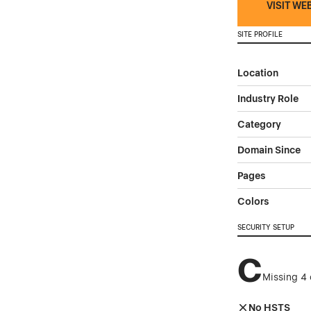
VISIT WE
SITE PROFILE
Location
Industry Role
Category
Domain Since
Pages
Colors
SECURITY SETUP
C
Missing 4 
No HSTS