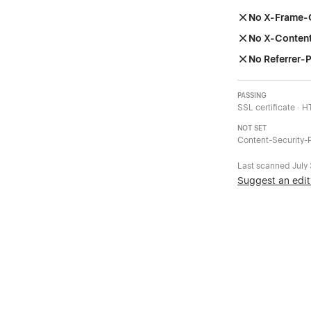
No X-Frame-
No X-Conten
No Referrer-P
PASSING
SSL certificate · 
NOT SET
Content-Security-P
Last scanned
July
Suggest an edit