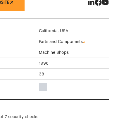
BSITE
Beam On Technolog
Beam On Techno
Beam On Tec
California, USA
Parts and Components
Machine Shops
1996
38
Gray Color Theme Websites
of 7 security checks