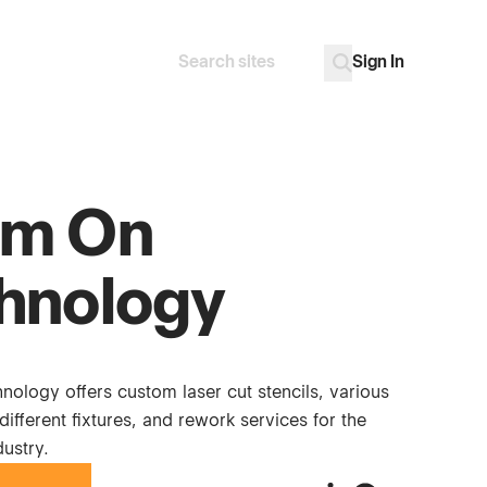
Sign In
Search
Go
m On
hnology
ology offers custom laser cut stencils, various
different fixtures, and rework services for the
dustry.