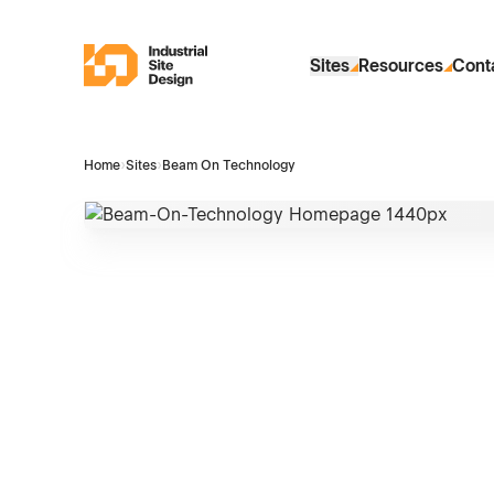
Skip to Main Content
Industrial Site Design
Sites
Resources
Cont
Home
›
Sites
›
Beam On Technology