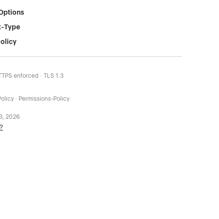
Options
t-Type
olicy
HTTPS enforced · TLS 1.3
olicy · Permissions-Policy
 3, 2026
?