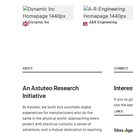
Dynamic Inc.
A&R Engineering
ABOUT
CONNECT
An Astuteo Research
Interes
Initiative
If you've g
site the be
At Astuteo, we build and automate digital
LINKS
experiences for manufacturers who do the
same in the physical world, approaching every
project with practical curiosity, a sense of
adventure, and a mutual dedication to reaching
Sites
Age