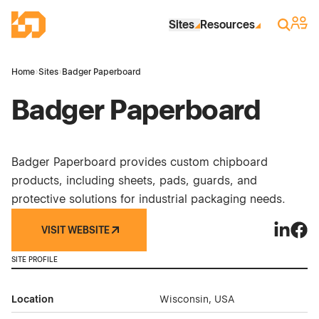
Skip to Main Content
Industrial Site Design
Sign 
Search
Sites
Resources
Home
›
Sites
›
Badger Paperboard
Badger Paperboard
Badger Paperboard provides custom chipboard
products, including sheets, pads, guards, and
protective solutions for industrial packaging needs.
VISIT WEBSITE
Badger 
Badg
SITE PROFILE
Location
Wisconsin, USA