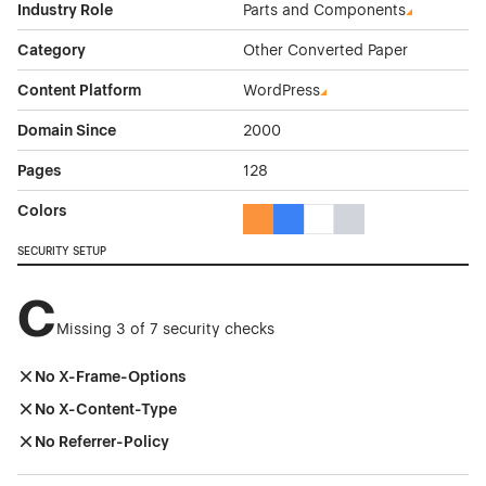
Industry Role
Parts and Components
Category
Other Converted Paper
Content Platform
WordPress
Domain Since
2000
Pages
128
Colors
Orange Color Theme Websites
Blue Color Theme Websites
White Color Theme Webs
Gray Color Theme W
SECURITY SETUP
C
Missing 3 of 7 security checks
No X-Frame-Options
No X-Content-Type
No Referrer-Policy