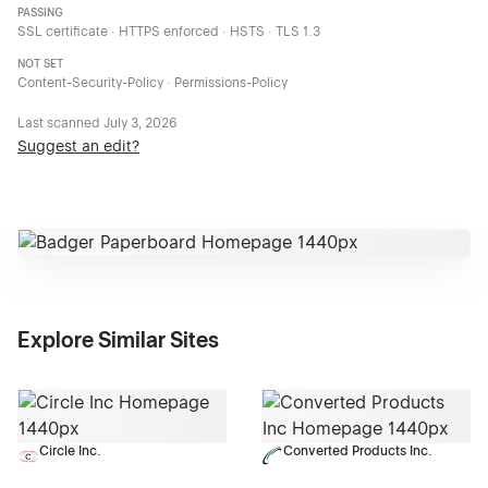
PASSING
SSL certificate · HTTPS enforced · HSTS · TLS 1.3
NOT SET
Content-Security-Policy · Permissions-Policy
Last scanned
July 3, 2026
Suggest an edit?
Explore Similar Sites
Circle Inc.
Converted Products Inc.