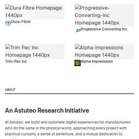
Dura-Fibre
Progressive Converting Inc.
Trim-Pac Inc.
Alpha Impressions
ABOUT
An Astuteo Research Initiative
At Astuteo, we build and automate digital experiences for manufacturers
who do the same in the physical world, approaching every project with
practical curiosity, a sense of adventure, and a mutual dedication to