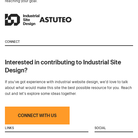
reaching your goal.
CONNECT
Interested in contributing to Industrial Site
Design?
If you've got experience with industrial website design, we’d love to talk
about what would make this site the best possible resource for you. Reach
out and let's explore some ideas together.
CONNECT WITH US
LINKS
SOCIAL