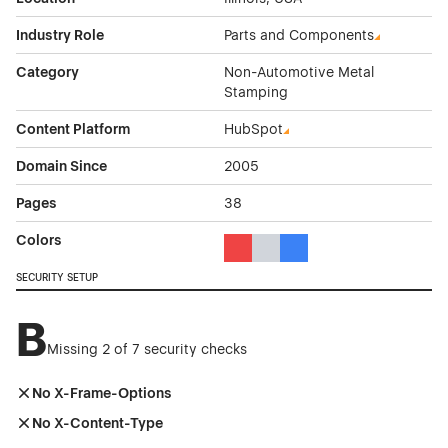
Industry Role
Parts and Components
Category
Non-Automotive Metal
Stamping
Content Platform
HubSpot
Domain Since
2005
Pages
38
Colors
Red Color Theme Websites
Gray Color Theme Websites
Blue Color Theme Websit
SECURITY SETUP
B
Missing 2 of 7 security checks
No X-Frame-Options
No X-Content-Type