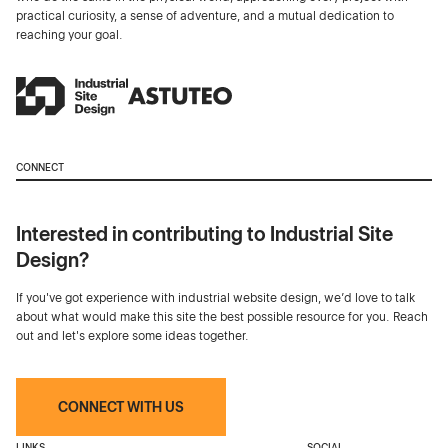
practical curiosity, a sense of adventure, and a mutual dedication to
reaching your goal.
CONNECT
Interested in contributing to Industrial Site
Design?
If you've got experience with industrial website design, we’d love to talk
about what would make this site the best possible resource for you. Reach
out and let's explore some ideas together.
CONNECT WITH US
LINKS
SOCIAL