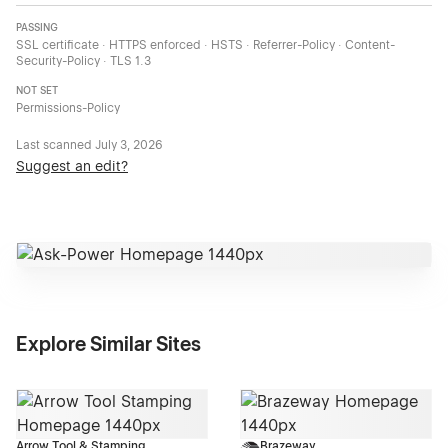
PASSING
SSL certificate · HTTPS enforced · HSTS · Referrer-Policy · Content-
Security-Policy · TLS 1.3
NOT SET
Permissions-Policy
Last scanned
July 3, 2026
Suggest an edit?
Explore Similar Sites
Arrow Tool & Stamping
Brazeway