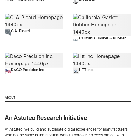
C.A. Picard
California Gasket & Rubber
DACO Precision Inc.
HTT Inc.
ABOUT
An Astuteo Research Initiative
At Astuteo, we build and automate digital experiences for manufacturers
who do the same in the physical world, approaching every project with