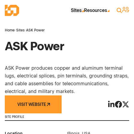
Skip to Main Content
Industrial Site Design
Sign 
Search
Sites
Resources
Home
›
Sites
›
ASK Power
ASK Power
ASK Power produces copper and aluminum terminal
lugs, electrical splices, pin terminals, grounding straps,
and cable assemblies for telecommunications,
electrical, and military markets.
VISIT WEBSITE
ASK Power 
ASK Pow
ASK 
SITE PROFILE
Location
Illinois, USA