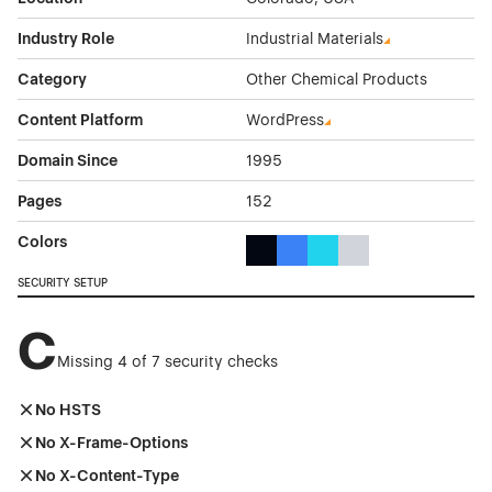
Industry Role
Industrial Materials
Category
Other Chemical Products
Content Platform
WordPress
Domain Since
1995
Pages
152
Colors
Black Color Theme Websites
Blue Color Theme Websites
Cyan Color Theme Websi
Gray Color Theme W
SECURITY SETUP
C
Missing 4 of 7 security checks
No HSTS
No X-Frame-Options
No X-Content-Type