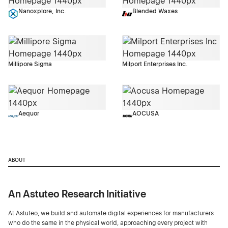
Nanoxplore, Inc.
Blended Waxes
Millipore Sigma
Milport Enterprises Inc.
Aequor
AOCUSA
ABOUT
An Astuteo Research Initiative
At Astuteo, we build and automate digital experiences for manufacturers
who do the same in the physical world, approaching every project with