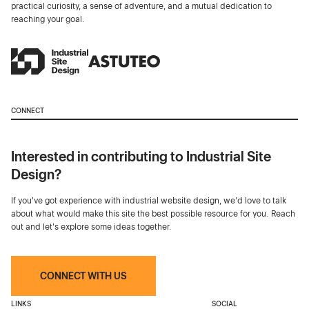
practical curiosity, a sense of adventure, and a mutual dedication to
reaching your goal.
CONNECT
Interested in contributing to Industrial Site
Design?
If you've got experience with industrial website design, we’d love to talk
about what would make this site the best possible resource for you. Reach
out and let's explore some ideas together.
CONNECT WITH US
LINKS
SOCIAL