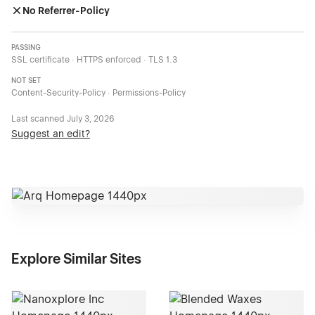
No Referrer-Policy
PASSING
SSL certificate · HTTPS enforced · TLS 1.3
NOT SET
Content-Security-Policy · Permissions-Policy
Last scanned
July 3, 2026
Suggest an edit?
Explore Similar Sites