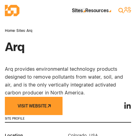
Skip to Main Content
Industrial Site Design
Sign 
Search
Sites
Resources
Home
›
Sites
›
Arq
Arq
Arq provides environmental technology products
designed to remove pollutants from water, soil, and
air, and is the only vertically integrated activated
carbon producer in North America.
VISIT WEBSITE
Arq o
SITE PROFILE
Location
Colorado, USA