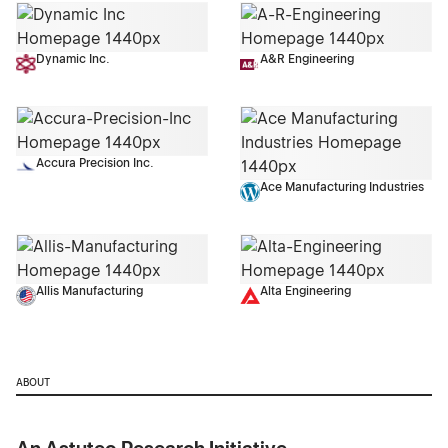
Dynamic Inc.
A&R Engineering
Accura Precision Inc.
Ace Manufacturing Industries
Allis Manufacturing
Alta Engineering
ABOUT