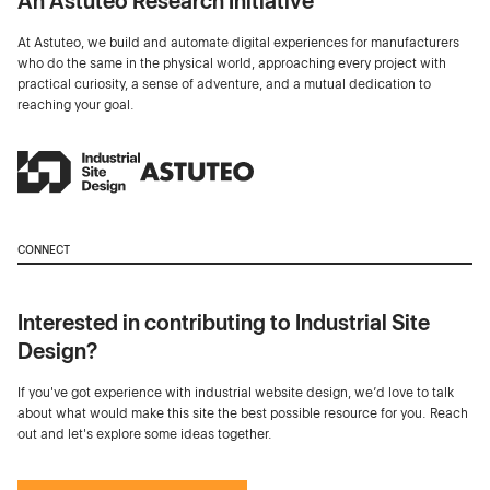
An Astuteo Research Initiative
At Astuteo, we build and automate digital experiences for manufacturers
who do the same in the physical world, approaching every project with
practical curiosity, a sense of adventure, and a mutual dedication to
reaching your goal.
CONNECT
Interested in contributing to Industrial Site
Design?
If you've got experience with industrial website design, we’d love to talk
about what would make this site the best possible resource for you. Reach
out and let's explore some ideas together.