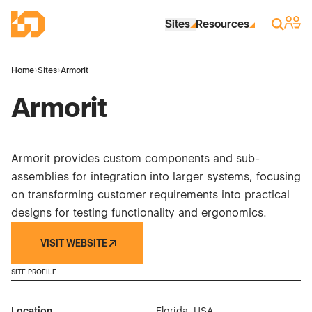
Skip to Main Content
Industrial Site Design
Sign 
Search
Sites
Resources
Home
›
Sites
›
Armorit
Armorit
Armorit provides custom components and sub-
assemblies for integration into larger systems, focusing
on transforming customer requirements into practical
designs for testing functionality and ergonomics.
VISIT WEBSITE
SITE PROFILE
Location
Florida, USA