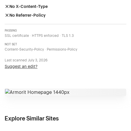
No X-Content-Type
No Referrer-Policy
PASSING
SSL certificate · HTTPS enforced · TLS 1.3
NOT SET
Content-Security-Policy · Permissions-Policy
Last scanned
July 3, 2026
Suggest an edit?
Explore Similar Sites