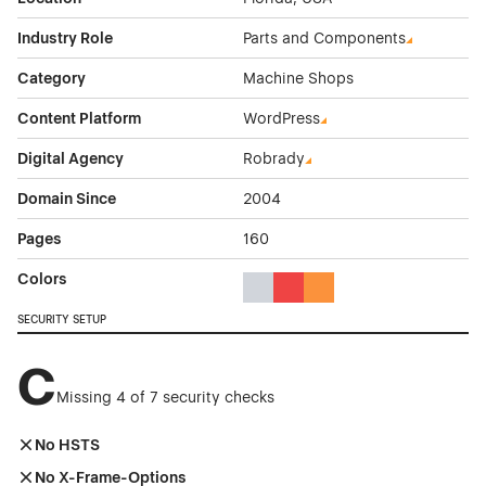
Industry Role
Parts and Components
Category
Machine Shops
Content Platform
WordPress
Digital Agency
Robrady
Domain Since
2004
Pages
160
Colors
Gray Color Theme Websites
Red Color Theme Websites
Orange Color Theme Web
SECURITY SETUP
C
Missing 4 of 7 security checks
No HSTS
No X-Frame-Options