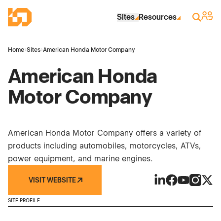
Skip to Main Content
Industrial Site Design
Sign 
Search
Sites
Resources
Home
›
Sites
›
American Honda Motor Company
American Honda
Motor Company
American Honda Motor Company offers a variety of
products including automobiles, motorcycles, ATVs,
power equipment, and marine engines.
VISIT WEBSITE
American Honda 
American Hon
American H
America
Amer
SITE PROFILE