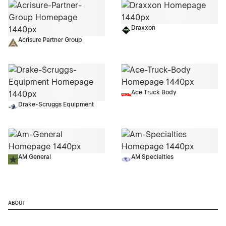
Draxxon
Acrisure Partner Group
Ace Truck Body
Drake-Scruggs Equipment
AM General
AM Specialties
ABOUT