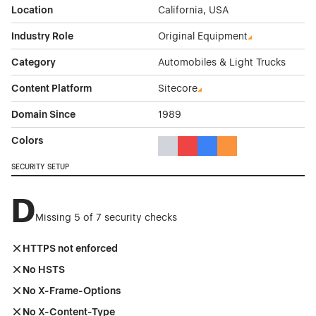
Location
California, USA
Industry Role
Original Equipment
Category
Automobiles & Light Trucks
Content Platform
Sitecore
Domain Since
1989
Colors
Gray Color Theme Websites
Red Color Theme Websites
Blue Color Theme Websit
Orange Color Theme
SECURITY SETUP
D
Missing 5 of 7 security checks
HTTPS not enforced
No HSTS
No X-Frame-Options
No X-Content-Type