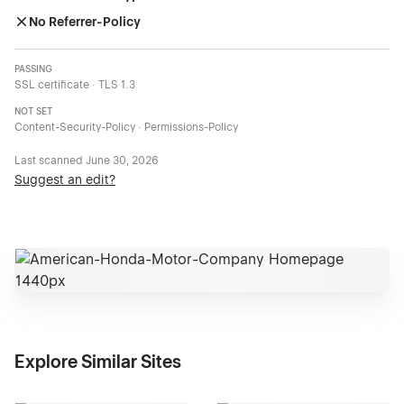
No Referrer-Policy
PASSING
SSL certificate · TLS 1.3
NOT SET
Content-Security-Policy · Permissions-Policy
Last scanned
June 30, 2026
Suggest an edit?
Explore Similar Sites