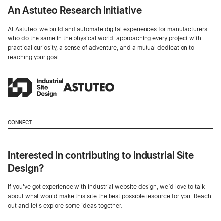
An Astuteo Research Initiative
At Astuteo, we build and automate digital experiences for manufacturers
who do the same in the physical world, approaching every project with
practical curiosity, a sense of adventure, and a mutual dedication to
reaching your goal.
CONNECT
Interested in contributing to Industrial Site
Design?
If you've got experience with industrial website design, we’d love to talk
about what would make this site the best possible resource for you. Reach
out and let's explore some ideas together.