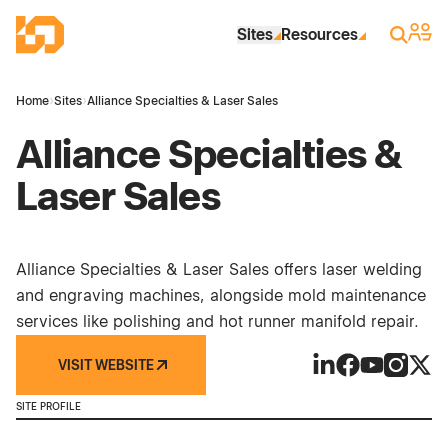
Skip to Main Content
Industrial Site Design
Sign 
Search
Sites
Resources
Home
›
Sites
›
Alliance Specialties & Laser Sales
Alliance Specialties &
Laser Sales
Alliance Specialties & Laser Sales offers laser welding
and engraving machines, alongside mold maintenance
services like polishing and hot runner manifold repair.
VISIT WEBSITE
Alliance Specialti
Alliance Speci
Alliance Sp
Alliance
Allia
SITE PROFILE