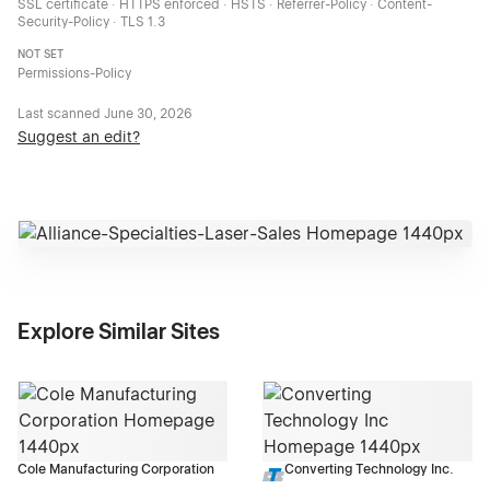
SSL certificate · HTTPS enforced · HSTS · Referrer-Policy · Content-
Security-Policy · TLS 1.3
NOT SET
Permissions-Policy
Last scanned
June 30, 2026
Suggest an edit?
Explore Similar Sites
Cole Manufacturing Corporation
Converting Technology Inc.