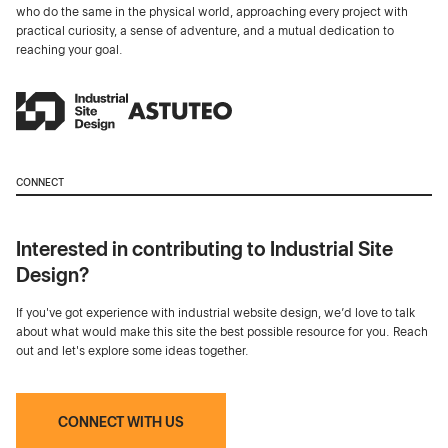
who do the same in the physical world, approaching every project with
practical curiosity, a sense of adventure, and a mutual dedication to
reaching your goal.
CONNECT
Interested in contributing to Industrial Site
Design?
If you've got experience with industrial website design, we’d love to talk
about what would make this site the best possible resource for you. Reach
out and let's explore some ideas together.
CONNECT WITH US