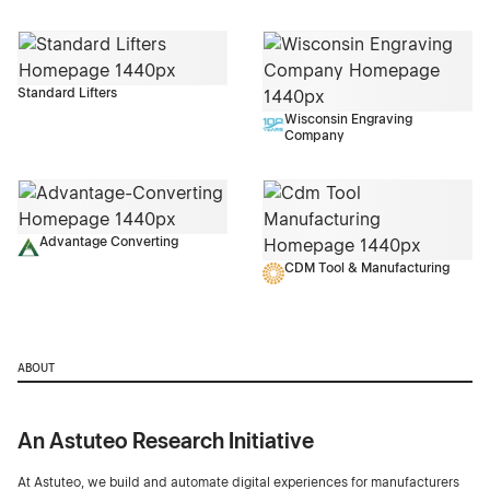
Standard Lifters
Wisconsin Engraving
Company
Advantage Converting
CDM Tool & Manufacturing
ABOUT
An Astuteo Research Initiative
At Astuteo, we build and automate digital experiences for manufacturers