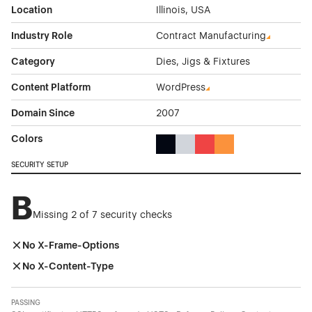
Location
Illinois, USA
Industry Role
Contract Manufacturing
Category
Dies, Jigs & Fixtures
Content Platform
WordPress
Domain Since
2007
Colors
Black Color Theme Websites
Gray Color Theme Websites
Red Color Theme Websit
Orange Color Theme
SECURITY SETUP
B
Missing 2 of 7 security checks
No X-Frame-Options
No X-Content-Type
PASSING