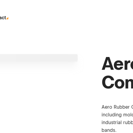
act
Aer
Co
Aero Rubber 
including mold
industrial ru
bands.