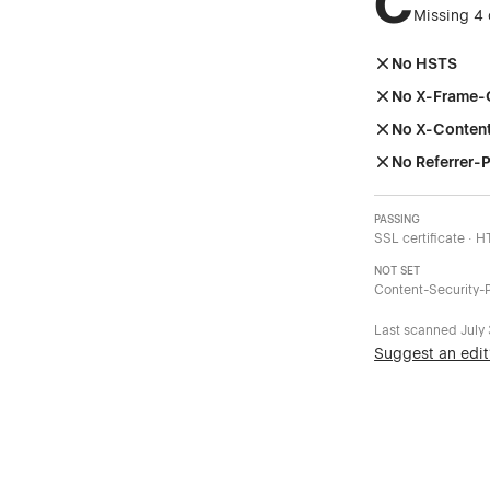
C
Missing 4 
No HSTS
No X-Frame-
No X-Conten
No Referrer-P
PASSING
SSL certificate · 
NOT SET
Content-Security-P
Last scanned
July
Suggest an edit