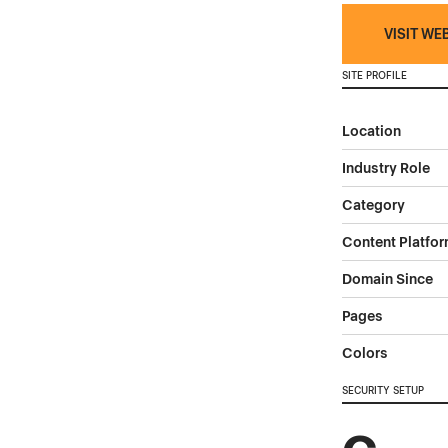
VISIT WE
SITE PROFILE
Location
Industry Role
Category
Content Platfo
Domain Since
Pages
Colors
SECURITY SETUP