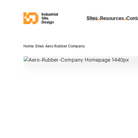
Skip to Main Content
Industrial Site Design
Sites
Resources
Cont
Home
›
Sites
›
Aero Rubber Company