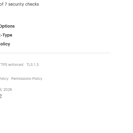
of 7 security checks
Options
t-Type
olicy
HTTPS enforced · TLS 1.3
olicy · Permissions-Policy
 3, 2026
?