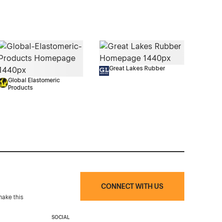
Great Lakes Rubber
Global Elastomeric
Products
CONNECT WITH US
make this
SOCIAL