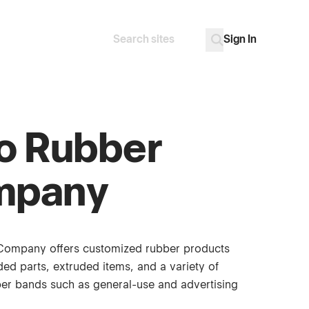
Sign In
Search
Go
o Rubber
mpany
Company offers customized rubber products
ed parts, extruded items, and a variety of
bber bands such as general-use and advertising