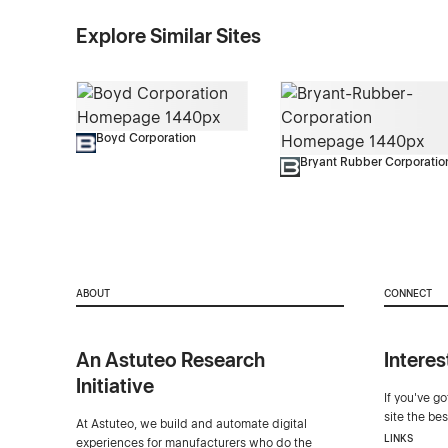
Explore Similar Sites
Boyd Corporation
Bryant Rubber Corporatio
ABOUT
CONNECT
An Astuteo Research
Interes
Initiative
If you've g
site the be
At Astuteo, we build and automate digital
LINKS
experiences for manufacturers who do the