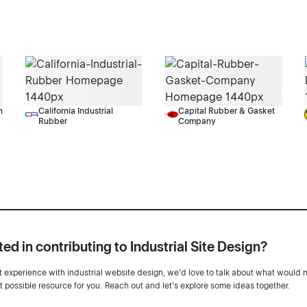
n
California Industrial
Capital Rubber & Gasket
Rubber
Company
ted in contributing to Industrial Site Design?
ot experience with industrial website design, we’d love to talk about what would 
st possible resource for you. Reach out and let's explore some ideas together.