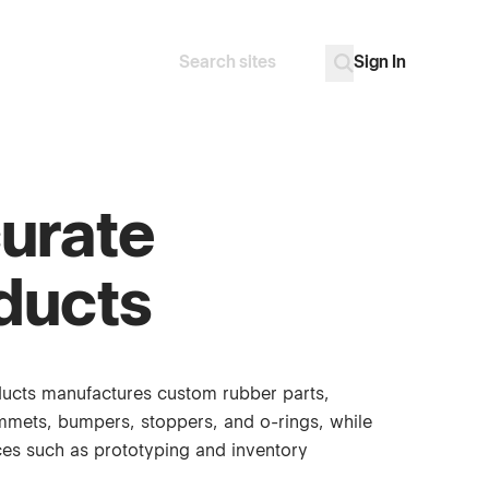
Sign In
Search
Go
urate
ducts
ucts manufactures custom rubber parts,
mmets, bumpers, stoppers, and o-rings, while
ices such as prototyping and inventory