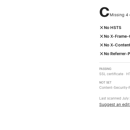
C
Missing 4 
No HSTS
No X-Frame-
No X-Conten
No Referrer-P
PASSING
SSL certificate · 
NOT SET
Content-Security-P
Last scanned
July
Suggest an edit