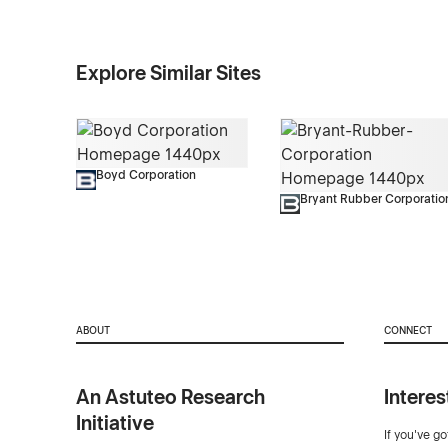
Explore Similar Sites
Boyd Corporation
Bryant Rubber Corporatio
ABOUT
CONNECT
An Astuteo Research
Interes
Initiative
If you've g