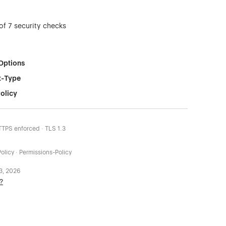
of 7 security checks
Options
t-Type
olicy
HTTPS enforced · TLS 1.3
olicy · Permissions-Policy
 3, 2026
?