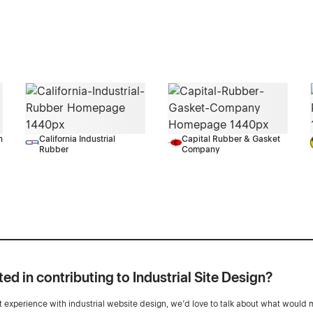
n
California Industrial
Capital Rubber & Gasket
Rubber
Company
ted in contributing to Industrial Site Design?
ot experience with industrial website design, we’d love to talk about what would 