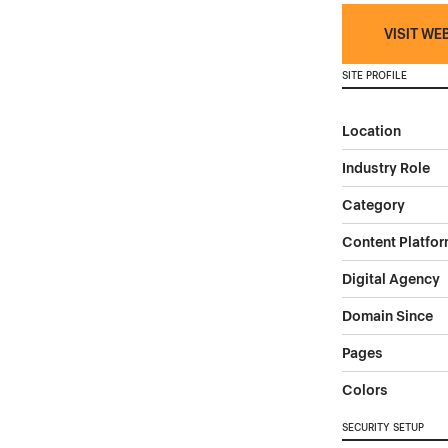
VISIT WE
SITE PROFILE
Location
Industry Role
Category
Content Platfo
Digital Agency
Domain Since
Pages
Colors
SECURITY SETUP