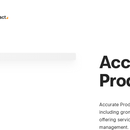
act
Acc
Pro
Accurate Prod
including gro
offering serv
management.