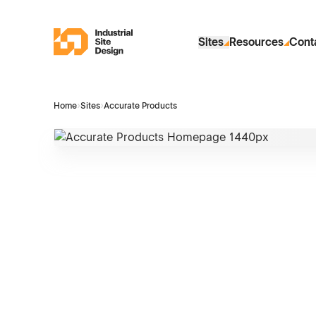
Skip to Main Content
Industrial Site Design
Sites
Resources
Cont
Home
›
Sites
›
Accurate Products