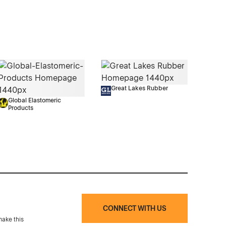
Great Lakes Rubber
Global Elastomeric
Products
CONNECT WITH US
make this