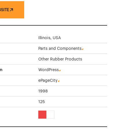
BSITE
Illinois, USA
Parts and Components
Other Rubber Products
rm
WordPress
ePageCity
1998
125
Red Color Theme Websites
White Color Theme Websites