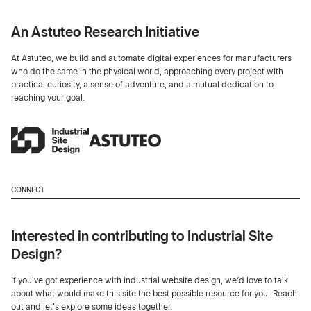
An Astuteo Research Initiative
At Astuteo, we build and automate digital experiences for manufacturers
who do the same in the physical world, approaching every project with
practical curiosity, a sense of adventure, and a mutual dedication to
reaching your goal.
CONNECT
Interested in contributing to Industrial Site
Design?
If you've got experience with industrial website design, we’d love to talk
about what would make this site the best possible resource for you. Reach
out and let's explore some ideas together.