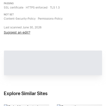
PASSING
SSL certificate · HTTPS enforced · TLS 1.3
NOT SET
Content-Security-Policy · Permissions-Policy
Last scanned
June 30, 2026
Suggest an edit?
Explore Similar Sites