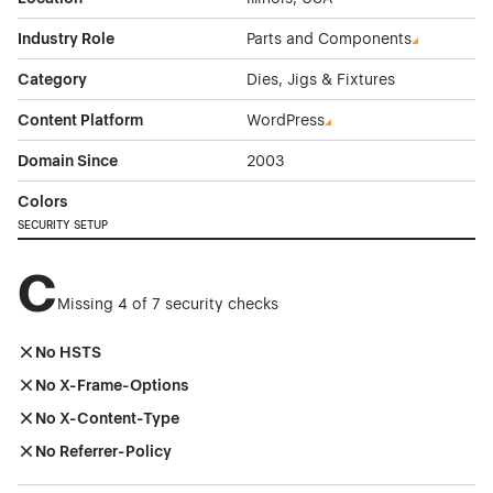
Industry Role
Parts and Components
Category
Dies, Jigs & Fixtures
Content Platform
WordPress
Domain Since
2003
Colors
SECURITY SETUP
C
Missing 4 of 7 security checks
No HSTS
No X-Frame-Options
No X-Content-Type
No Referrer-Policy