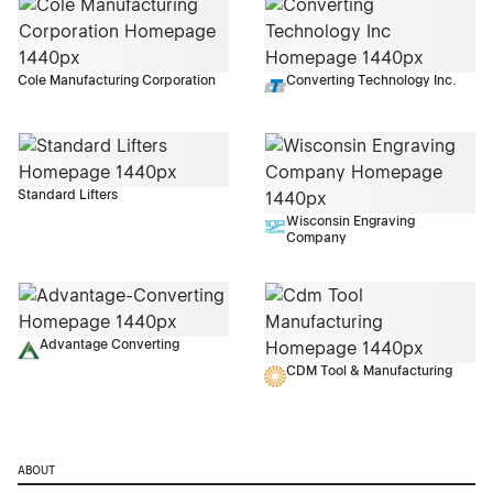
Cole Manufacturing Corporation
Converting Technology Inc.
Standard Lifters
Wisconsin Engraving
Company
Advantage Converting
CDM Tool & Manufacturing
ABOUT