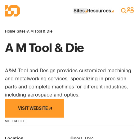
Skip to Main Content
Industrial Site Design
Sign 
Search
Sites
Resources
Home
›
Sites
›
A M Tool & Die
A M Tool & Die
A&M Tool and Design provides customized machining
and metalworking services, specializing in precision
parts and complete machines for different industries,
including aerospace and optics.
VISIT WEBSITE
SITE PROFILE
Location
Illinois, USA