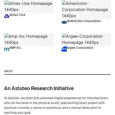
Almex USA
AmeriColor Corporation
AMP Inc.
Argee Corporation
ABOUT
An Astuteo Research Initiative
At Astuteo, we build and automate digital experiences for manufacturers
who do the same in the physical world, approaching every project with
practical curiosity, a sense of adventure, and a mutual dedication to
reaching your goal.