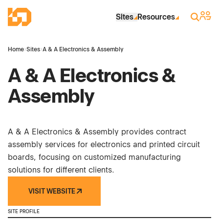
Skip to Main Content
Industrial Site Design
Sign 
Search
Sites
Resources
Home
›
Sites
›
A & A Electronics & Assembly
A & A Electronics &
Assembly
A & A Electronics & Assembly provides contract
assembly services for electronics and printed circuit
boards, focusing on customized manufacturing
solutions for different clients.
VISIT WEBSITE
SITE PROFILE