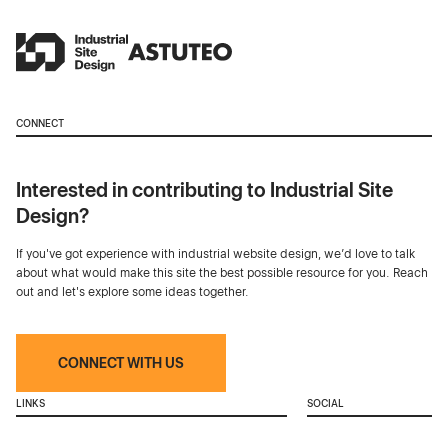
CONNECT
Interested in contributing to Industrial Site
Design?
If you've got experience with industrial website design, we’d love to talk
about what would make this site the best possible resource for you. Reach
out and let's explore some ideas together.
CONNECT WITH US
LINKS
SOCIAL