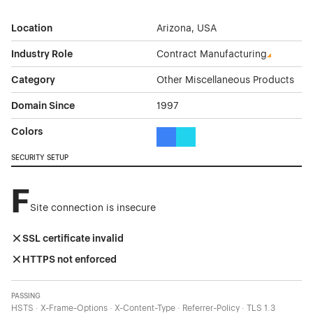
Location
Arizona, USA
Industry Role
Contract Manufacturing
Category
Other Miscellaneous Products
Domain Since
1997
Colors
Blue Color Theme Websites
Cyan Color Theme Websites
SECURITY SETUP
F
Site connection is insecure
SSL certificate invalid
HTTPS not enforced
PASSING
HSTS · X-Frame-Options · X-Content-Type · Referrer-Policy · TLS 1.3