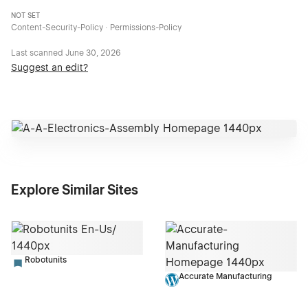
NOT SET
Content-Security-Policy · Permissions-Policy
Last scanned
June 30, 2026
Suggest an edit?
Explore Similar Sites
Robotunits
Accurate Manufacturing