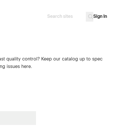
Sign In
Search
Go
ast quality control? Keep our catalog up to spec
ng issues here.