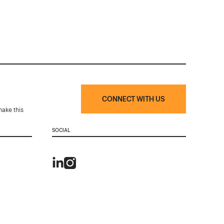
CONNECT WITH US
make this
SOCIAL