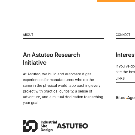
ABOUT
CONNECT
An Astuteo Research
Interes
Initiative
If you've g
site the be
At Astuteo, we build and automate digital
LINKS
experiences for manufacturers who do the
same in the physical world, approaching every
project with practical curiosity, a sense of
adventure, and a mutual dedication to reaching
Sites
Age
your goal.