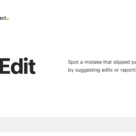
act
Edit
Spot a mistake that slipped p
by suggesting edits or reporti