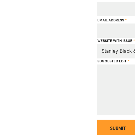
EMAIL ADDRESS
*
WEBSITE WITH ISSUE
*
SUGGESTED EDIT
*
SUBMIT