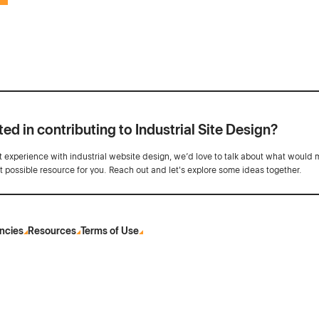
ted in contributing to Industrial Site Design?
ot experience with industrial website design, we’d love to talk about what would 
st possible resource for you. Reach out and let's explore some ideas together.
ncies
Resources
Terms of Use