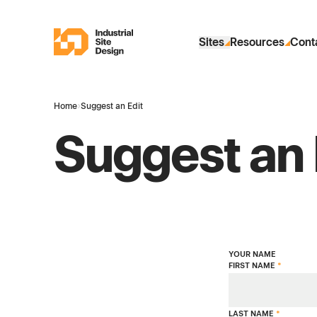
Skip to Main Content
Industrial Site Design
Sites
Resources
Cont
Home
›
Suggest an Edit
Suggest an 
YOUR NAME
FIRST NAME
*
LAST NAME
*