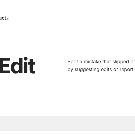
act
Edit
Spot a mistake that slipped p
by suggesting edits or reporti