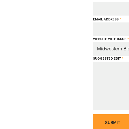
EMAIL ADDRESS
*
WEBSITE WITH ISSUE
*
SUGGESTED EDIT
*
SUBMIT