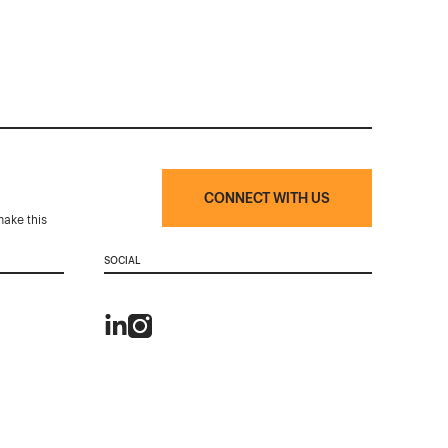
CONNECT WITH US
make this
SOCIAL