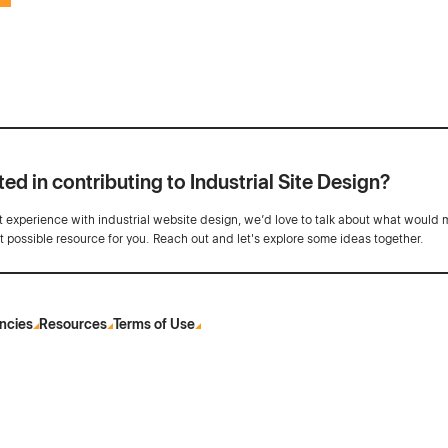
ted in contributing to Industrial Site Design?
ot experience with industrial website design, we’d love to talk about what would 
st possible resource for you. Reach out and let's explore some ideas together.
ncies
Resources
Terms of Use