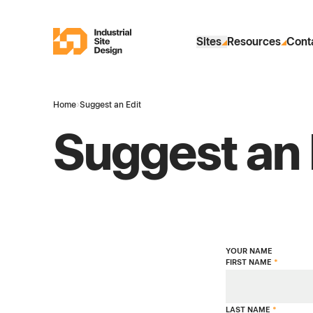
Skip to Main Content
Industrial Site Design
Sites
Resources
Cont
Home
›
Suggest an Edit
Suggest an 
YOUR NAME
FIRST NAME
*
LAST NAME
*