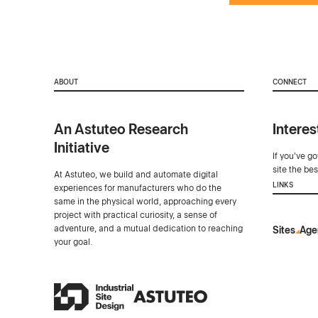
ABOUT
CONNECT
An Astuteo Research
Interes
Initiative
If you've g
site the be
At Astuteo, we build and automate digital
LINKS
experiences for manufacturers who do the
same in the physical world, approaching every
project with practical curiosity, a sense of
adventure, and a mutual dedication to reaching
Sites
Age
your goal.