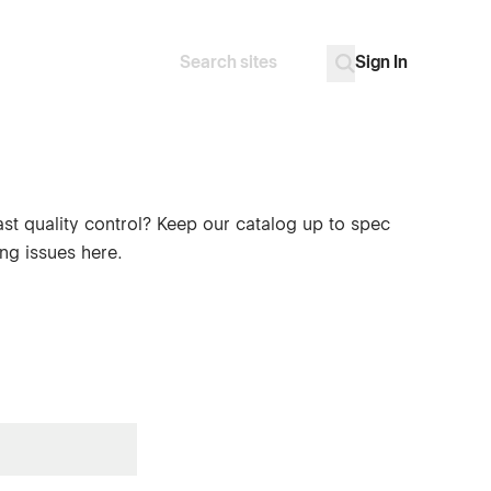
Sign In
Search
Go
ast quality control? Keep our catalog up to spec
ng issues here.