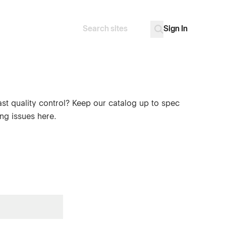
Sign In
Search
Go
ast quality control? Keep our catalog up to spec
ng issues here.