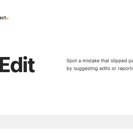
act
Edit
Spot a mistake that slipped p
by suggesting edits or reporti