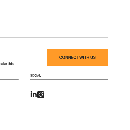
CONNECT WITH US
make this
SOCIAL