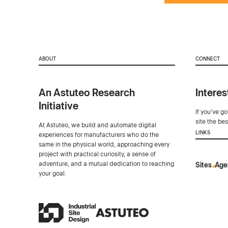
ABOUT
CONNECT
An Astuteo Research
Interes
Initiative
If you've g
site the be
At Astuteo, we build and automate digital
LINKS
experiences for manufacturers who do the
same in the physical world, approaching every
project with practical curiosity, a sense of
adventure, and a mutual dedication to reaching
Sites
Age
your goal.