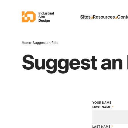
Skip to Main Content
Industrial Site Design
Sites
Resources
Cont
Home
›
Suggest an Edit
Suggest an 
YOUR NAME
FIRST NAME
*
LAST NAME
*