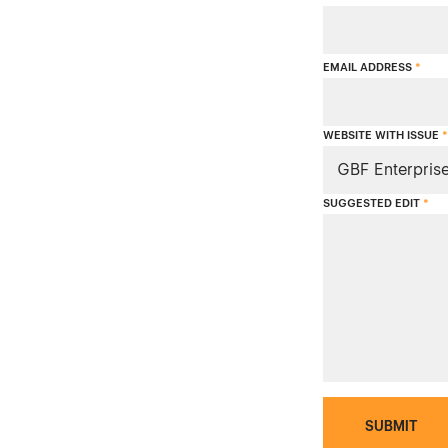
EMAIL ADDRESS
*
WEBSITE WITH ISSUE
*
SUGGESTED EDIT
*
SUBMIT