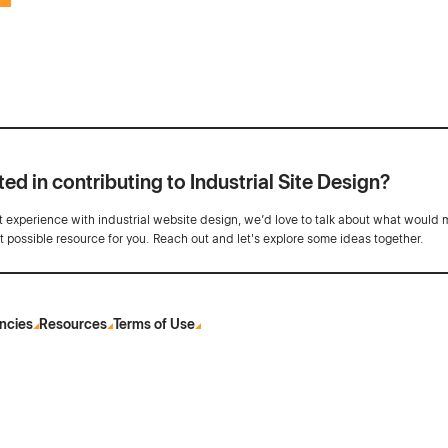
ted in contributing to Industrial Site Design?
ot experience with industrial website design, we’d love to talk about what would 
st possible resource for you. Reach out and let's explore some ideas together.
ncies
Resources
Terms of Use