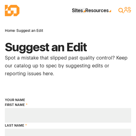
Skip to Main Content
Industrial Site Design
Sign 
Search
Sites
Resources
Home
›
Suggest an Edit
Suggest an Edit
Spot a mistake that slipped past quality control? Keep
our catalog up to spec by suggesting edits or
reporting issues here.
YOUR NAME
FIRST NAME
*
LAST NAME
*