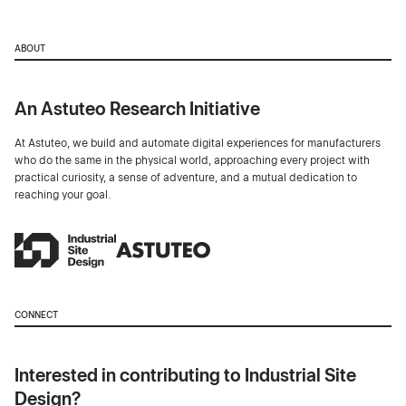
ABOUT
An Astuteo Research Initiative
At Astuteo, we build and automate digital experiences for manufacturers
who do the same in the physical world, approaching every project with
practical curiosity, a sense of adventure, and a mutual dedication to
reaching your goal.
CONNECT
Interested in contributing to Industrial Site
Design?