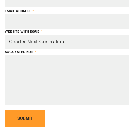
EMAIL ADDRESS
*
WEBSITE WITH ISSUE
*
SUGGESTED EDIT
*
SUBMIT