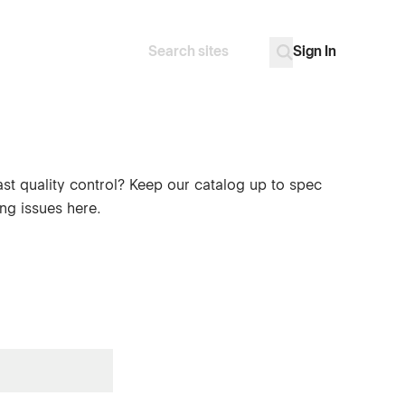
Sign In
Search
Go
ast quality control? Keep our catalog up to spec
ng issues here.