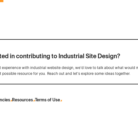
ted in contributing to Industrial Site Design?
ot experience with industrial website design, we’d love to talk about what would 
st possible resource for you. Reach out and let's explore some ideas together.
ncies
Resources
Terms of Use