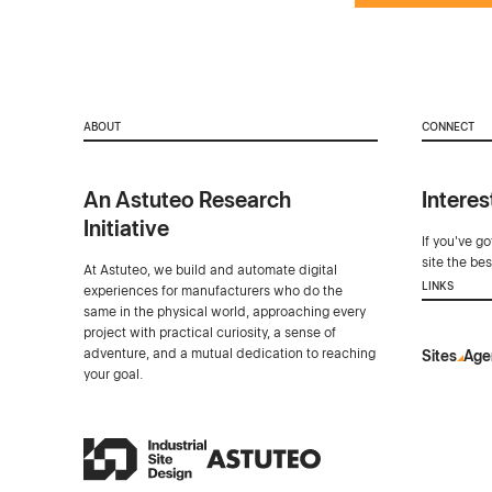
ABOUT
CONNECT
An Astuteo Research
Interes
Initiative
If you've g
site the be
At Astuteo, we build and automate digital
LINKS
experiences for manufacturers who do the
same in the physical world, approaching every
project with practical curiosity, a sense of
adventure, and a mutual dedication to reaching
Sites
Age
your goal.