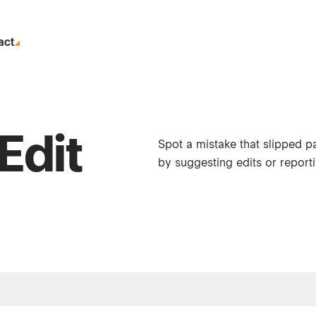
act
Edit
Spot a mistake that slipped p
by suggesting edits or reporti