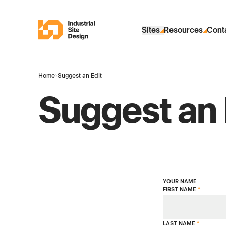
Skip to Main Content
Industrial Site Design
Sites
Resources
Cont
Home
›
Suggest an Edit
Suggest an 
YOUR NAME
FIRST NAME
*
LAST NAME
*