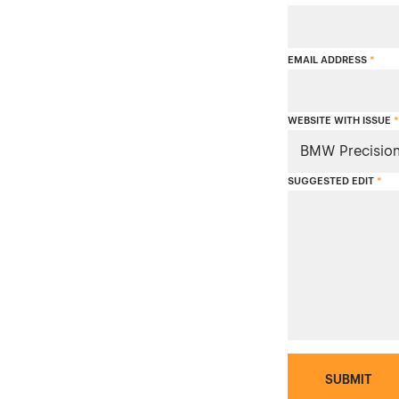
EMAIL ADDRESS
*
WEBSITE WITH ISSUE
*
SUGGESTED EDIT
*
SUBMIT