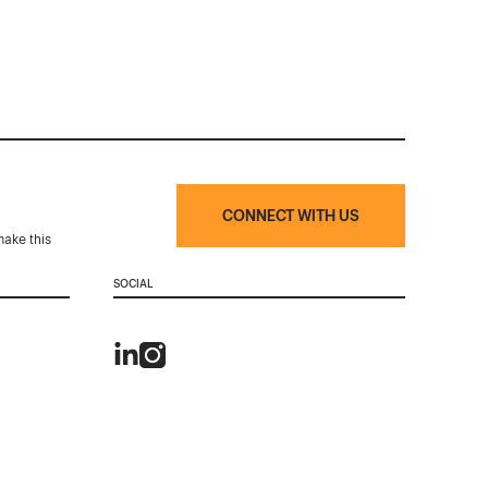
CONNECT WITH US
make this
SOCIAL