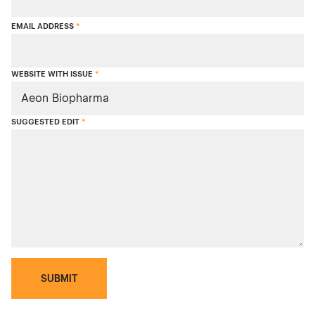
EMAIL ADDRESS
*
WEBSITE WITH ISSUE
*
SUGGESTED EDIT
*
SUBMIT