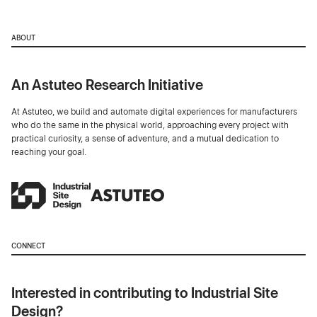
ABOUT
An Astuteo Research Initiative
At Astuteo, we build and automate digital experiences for manufacturers
who do the same in the physical world, approaching every project with
practical curiosity, a sense of adventure, and a mutual dedication to
reaching your goal.
CONNECT
Interested in contributing to Industrial Site
Design?