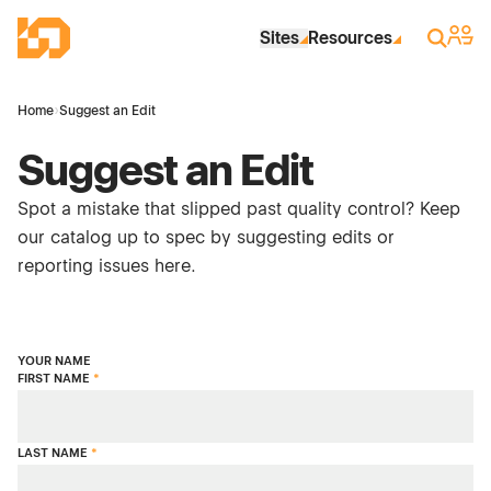
Skip to Main Content
Industrial Site Design
Sign 
Search
Sites
Resources
Home
›
Suggest an Edit
Suggest an Edit
Spot a mistake that slipped past quality control? Keep
our catalog up to spec by suggesting edits or
reporting issues here.
YOUR NAME
FIRST NAME
*
LAST NAME
*